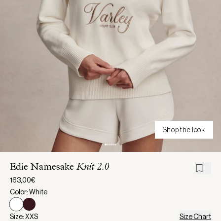
Shop the look
Edie Namesake
Knit 2.0
163,00€
Color: White
Size: XXS
Size Chart