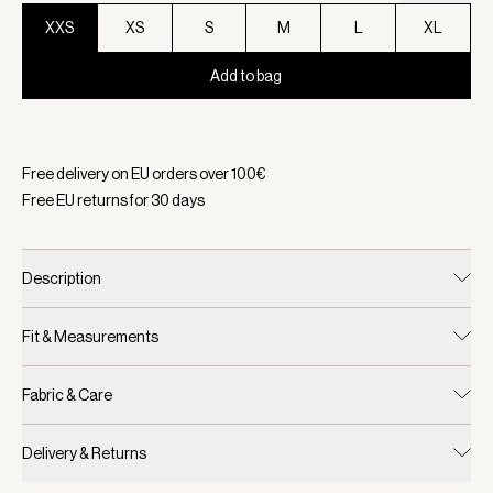
XXS
XS
S
M
L
XL
Add to bag
Selected:
Color White, Size XXS
Free delivery on EU orders over
100
€
Free EU returns for
30
days
Description
Fit & Measurements
Fabric & Care
Delivery & Returns