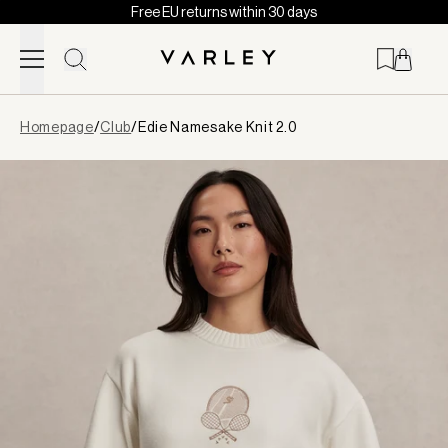
Free EU returns within 30 days
Skip to content
Page
Homepage
/
Club
/
Edie Namesake Knit 2.0
loaded