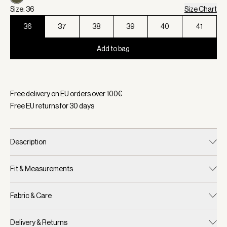
Size: 36
Size Chart
36
37
38
39
40
41
Add to bag
Selected:
Color Dark Olive, Size 36
Free delivery on EU orders over
100
€
Free EU returns for
30
days
Description
Fit & Measurements
Fabric & Care
Delivery & Returns