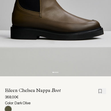
Eileen Chelsea Nappa
Boot
368,00€
Color: Dark Olive