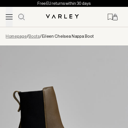
Free EU returns within 30 days
Skip to content
Page
Homepage
/
Boots
/
Eileen Chelsea Nappa Boot
loaded