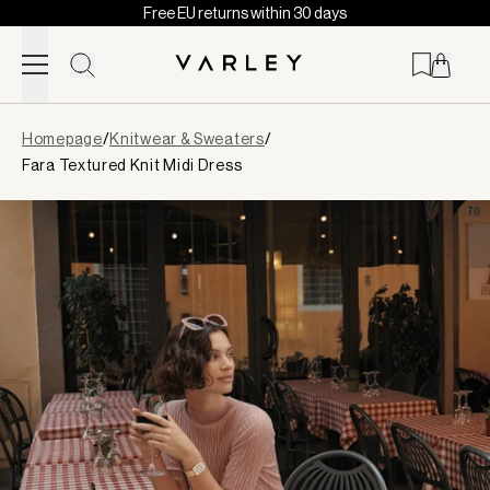
Free EU returns within 30 days
Skip to content
Page
Homepage
/
Knitwear & Sweaters
/
loaded
Fara Textured Knit Midi Dress