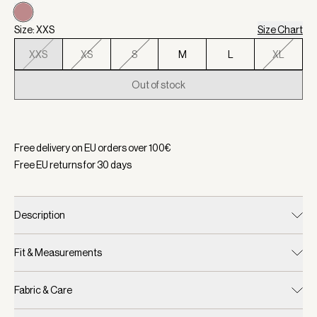
Size: XXS
Size Chart
XXS
XS
S
M
L
XL
Out of stock
Selected:
Color Woodrose, Size XXS
Free delivery on EU orders over
100
€
Free EU returns for
30
days
Description
Fit & Measurements
Fabric & Care