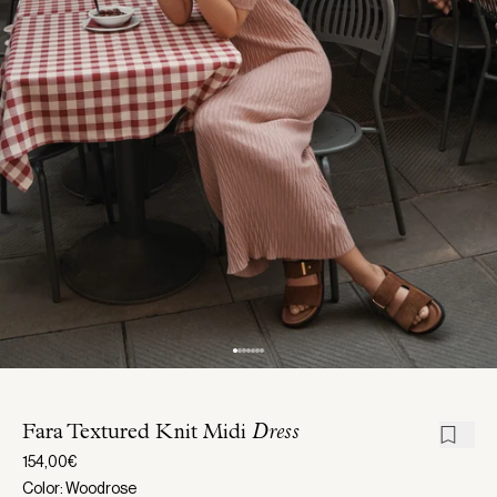
Fara Textured Knit Midi
Dress
154,00€
Color: Woodrose