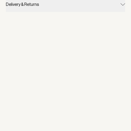
Delivery & Returns