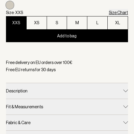
Size: XXS
Size Chart
XXS
XS
S
M
L
XL
Add to bag
Selected:
Color Egret, Size XXS
Free delivery on EU orders over
100
€
Free EU returns for
30
days
Description
Fit & Measurements
Fabric & Care