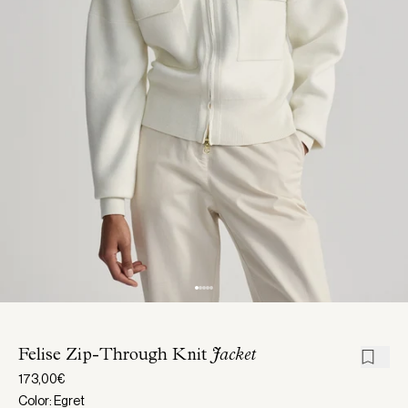
Felise Zip-Through Knit
Jacket
173,00€
Color: Egret