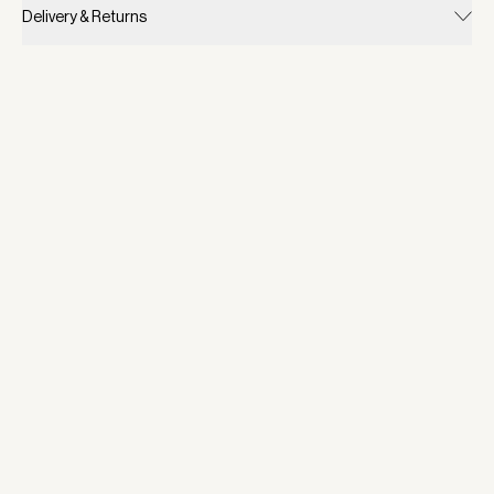
Delivery & Returns