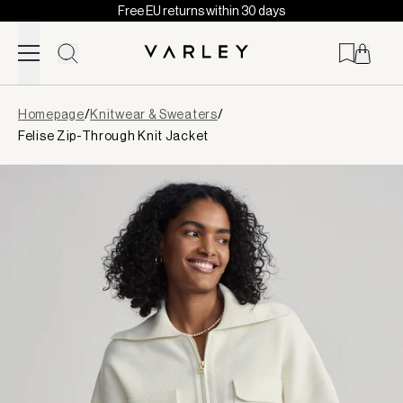
Free EU returns within 30 days
Skip to content
Page
Homepage
/
Knitwear & Sweaters
/
loaded
Felise Zip-Through Knit Jacket