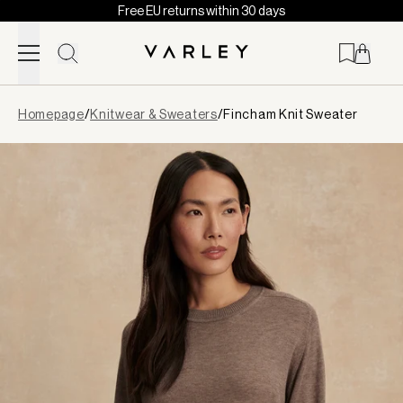
Free EU returns within 30 days
Skip to content
Page
Homepage
/
Knitwear & Sweaters
/
Fincham Knit Sweater
loaded