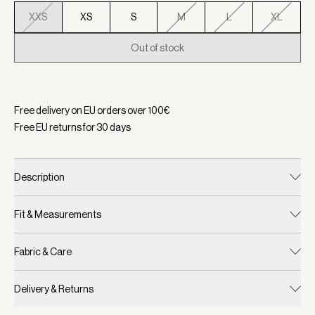
XXS
XS
S
M
L
XL
Out of stock
Selected:
Color Cinder Marl, Size XXS
Free delivery on EU orders over
100
€
Free EU returns for
30
days
Description
Fit & Measurements
Fabric & Care
Delivery & Returns