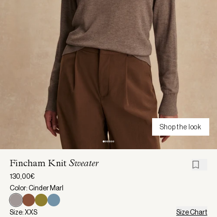
Shop the look
Fincham Knit
Sweater
130,00€
Color: Cinder Marl
Size: XXS
Size Chart