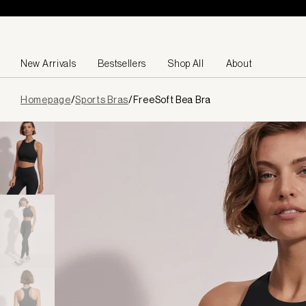
Skip to content
New Arrivals
Bestsellers
Shop All
About
Page
Homepage
/
Sports Bras
/
FreeSoft Bea Bra
loaded