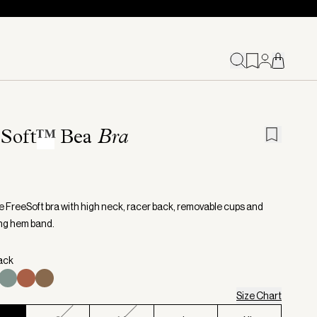
Soft
™
Bea
Bra
ne FreeSoft bra with high neck, racer back, removable cups and
ng hem band.
lack
Size Chart