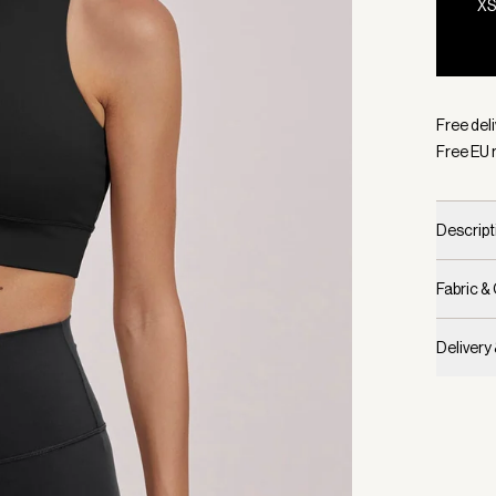
X
Selecte
Free del
Free EU 
Descript
Fabric &
Delivery