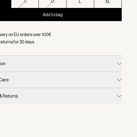
S
S
M
L
XL
Add to bag
d:
Color Black, Size XS
ivery on EU orders over
100
€
returns for
30
days
ion
 Care
 & Returns