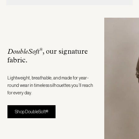
®
DoubleSoft
, our signature
fabric
.
Lightweight, breathable, and made for year-
round wear in timeless silhouettes you’ll reach
for every day.
Shop DoubleSoft®