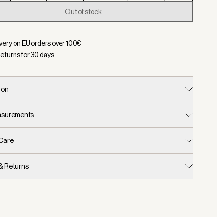
Out of stock
d:
Color Silver Birch, Size XXS
ivery on EU orders over
100
€
returns for
30
days
ion
easurements
 Care
 & Returns