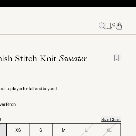
ish Stitch Knit
Sweater
ct top layer for fall and beyond.
lver Birch
S
Size Chart
XS
S
M
L
XL