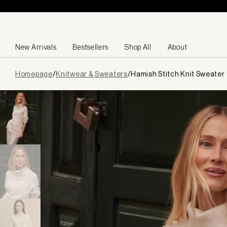
Skip to content
New Arrivals
Bestsellers
Shop All
About
Page
Homepage
/
Knitwear & Sweaters
/
Hamish Stitch Knit Sweater
loaded