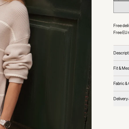
Selecte
Free del
Free EU 
Descript
Fit & M
Fabric &
Delivery