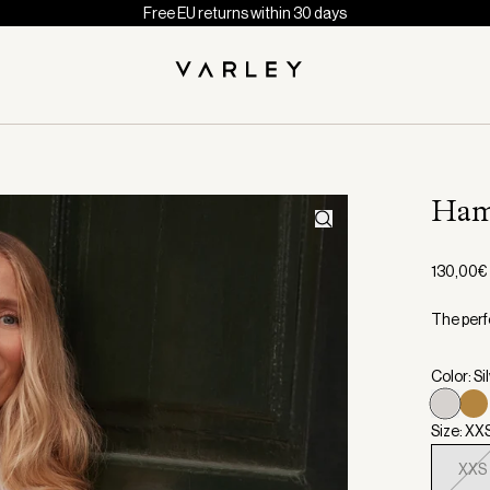
Free EU returns within 30 days
Ham
130,00€
The perfe
Color: Si
Size: XX
XXS