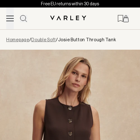
Free EU returns within 30 days
Skip to content
Page
Homepage
/
Double Soft
/
Josie Button Through Tank
loaded