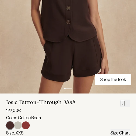
Shop the look
Josie Button-Through
Tank
122,00€
Color: Coffee Bean
Size: XXS
Size Chart