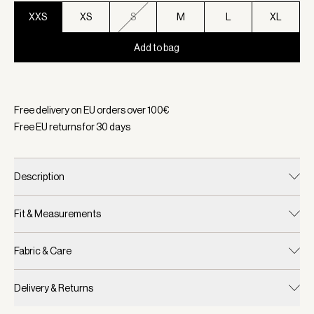
XXS
XS
S
M
L
XL
Add to bag
Selected:
Color Coffee Bean, Size XXS
Free delivery on EU orders over
100
€
Free EU returns for
30
days
Description
Fit & Measurements
Fabric & Care
Delivery & Returns