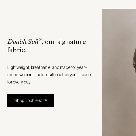
®
DoubleSoft
, our signature
fabric
.
Lightweight, breathable, and made for year-
round wear in timeless silhouettes you’ll reach
for every day.
Shop DoubleSoft®