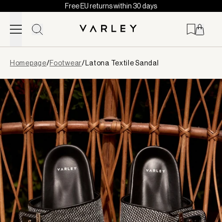
Free EU returns within 30 days
Skip to content
Page
Homepage
/
Footwear
/
Latona Textile Sandal
loaded