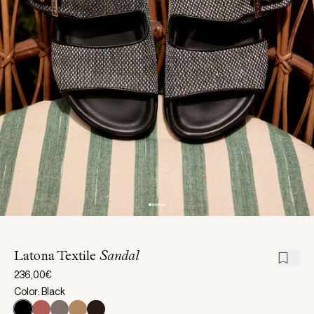
Latona Textile
Sandal
236,00€
Color: Black