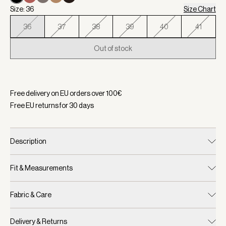
Size: 36
Size Chart
36
37
38
39
40
41
Out of stock
Selected:
Color Black, Size 36
Free delivery on EU orders over
100
€
Free EU returns for
30
days
Description
Fit & Measurements
Fabric & Care
Delivery & Returns