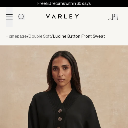
Free EU returns within 30 days
Skip to content
Page
Homepage
/
Double Soft
/
Lucine Button Front Sweat
loaded