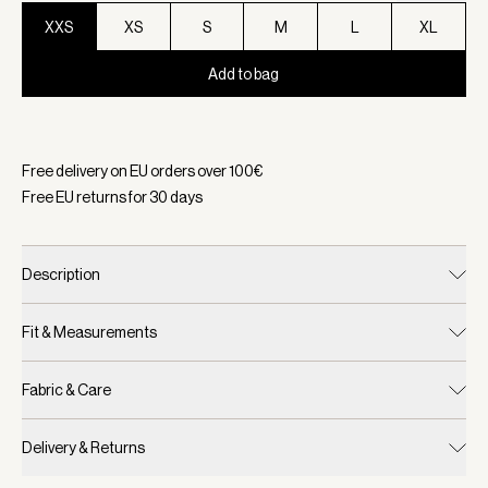
XXS
XS
S
M
L
XL
Add to bag
Selected:
Color Black, Size XXS
Free delivery on EU orders over
100
€
Free EU returns for
30
days
Description
Fit & Measurements
Fabric & Care
Delivery & Returns