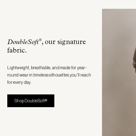
®
DoubleSoft
, our signature
fabric
.
Lightweight, breathable, and made for year-
round wear in timeless silhouettes you’ll reach
for every day.
Shop DoubleSoft®