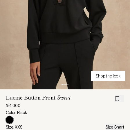
Shop the look
Lucine Button Front
Sweat
154,00€
Color: Black
Size: XXS
Size Chart