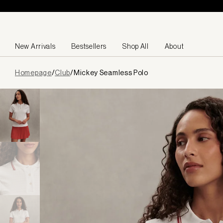
Skip to content
New Arrivals
Bestsellers
Shop All
About
Page
Homepage
/
Club
/
Mickey Seamless Polo
loaded