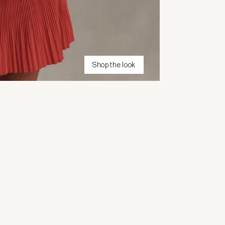
Shop the look