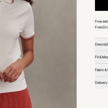
Selecte
Free del
Free EU 
Descript
Fit & M
Fabric &
Delivery