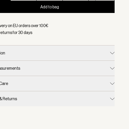
Add to bag
d:
Color White, Size XS
ivery on EU orders over
100
€
returns for
30
days
ion
easurements
 Care
 & Returns