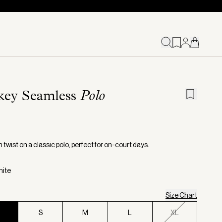
key Seamless
Polo
twist on a classic polo, perfect for on-court days.
hite
Size Chart
S
S
M
L
XL