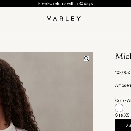
Free EU returns within 30 days
Mic
102,00€
A modern 
Color: W
Size: XS
X