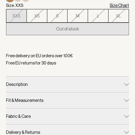
Size: XXS
Size Chart
XXS
XS
S
M
L
XL
Out of stock
Selected:
Color Buckthorn Brown/ Mesa, Size XXS
Free delivery on EU orders over
100
€
Free EU returns for
30
days
Description
Fit & Measurements
Fabric & Care
Delivery & Returns