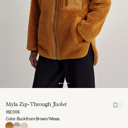
Myla Zip-Through
Jacket
182,00€
Color: Buckthorn Brown/ Mesa