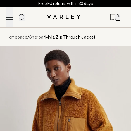
Free EU returns within 30 days
Skip to content
Page
Homepage
/
Sherpa
/
Myla Zip Through Jacket
loaded