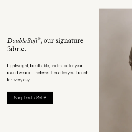
®
DoubleSoft
, our signature
fabric
.
Lightweight, breathable, and made for year-
round wear in timeless silhouettes you’ll reach
for every day.
Shop DoubleSoft®