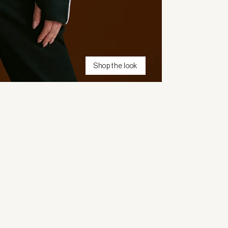
Shop the look