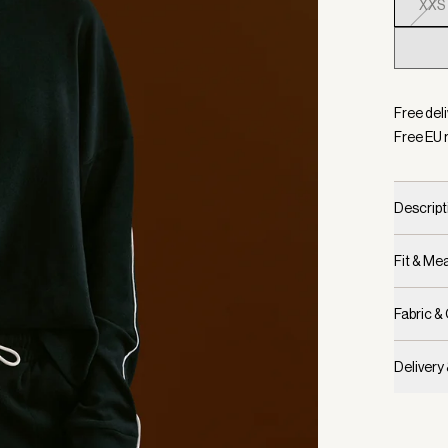
XXS
Selecte
Free del
Free EU 
Descript
Fit & M
Fabric &
Delivery