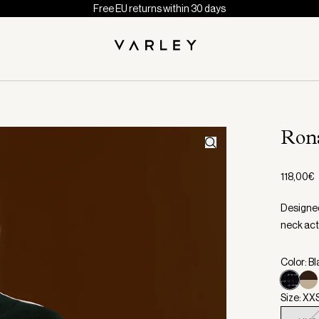
Free EU returns within 30 days
Ron
118,00€
Designed
neck act
Color: B
Size: XX