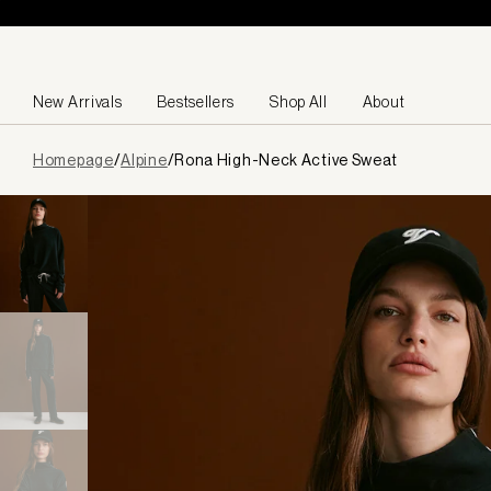
Skip to content
New Arrivals
Bestsellers
Shop All
About
Page
Homepage
/
Alpine
/
Rona High-Neck Active Sweat
loaded