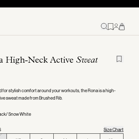
a High-Neck Active
Sweat
 for stylish comfort around your workouts, the Rona is a high-
ive sweat made from Brushed Rib.
lack/ Snow White
S
Size Chart