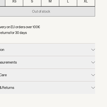
XS
S
M
L
XL
Out of stock
d:
Color Black/ Snow White, Size XXS
ivery on EU orders over
100
€
returns for
30
days
ion
easurements
 Care
 & Returns