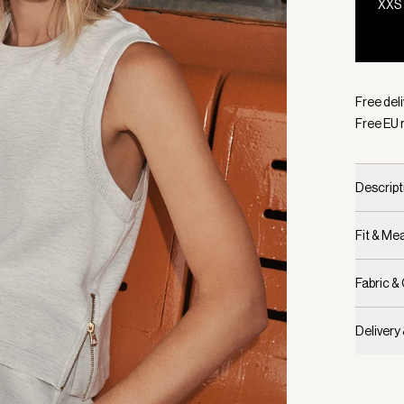
XXS
Selecte
Free del
Free EU 
Descript
Fit & M
Fabric &
Delivery