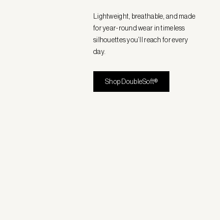
Lightweight, breathable, and made
for year-round wear in timeless
silhouettes you’ll reach for every
day.
Shop DoubleSoft®