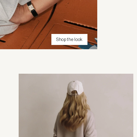
Shop the look