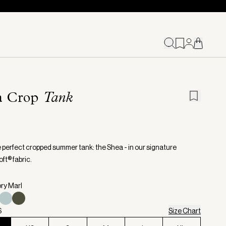
a Crop
Tank
 perfect cropped summer tank: the Shea - in our signature
ft® fabric.
ory Marl
S
Size Chart