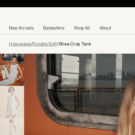
Skip to content
New Arrivals
Bestsellers
Shop All
About
Page
Homepage
/
Double Soft
/
Shea Crop Tank
loaded