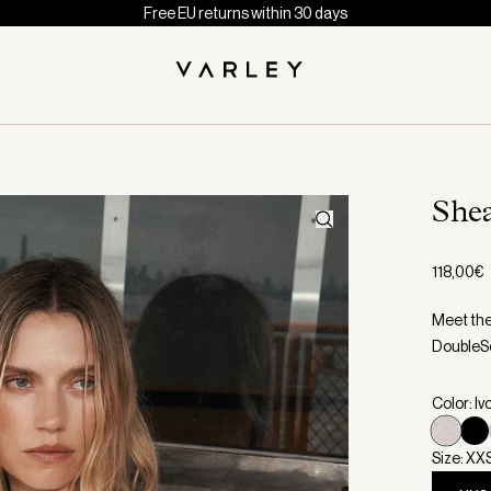
Free EU returns within 30 days
She
118,00€
Meet the
DoubleSo
Color: Iv
Size: XX