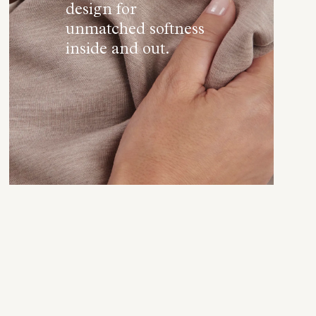
design for
unmatched softness
inside and out.