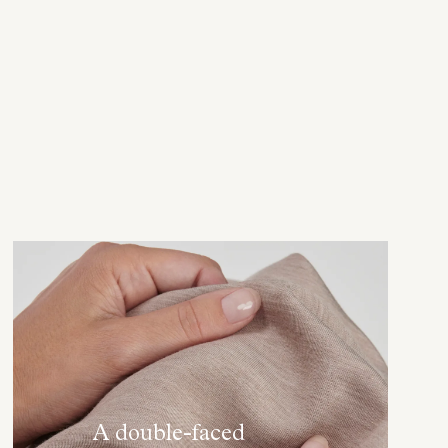
A double-faced