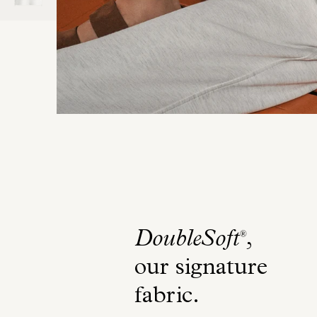
DoubleSoft
,
®
our signature
fabric
.