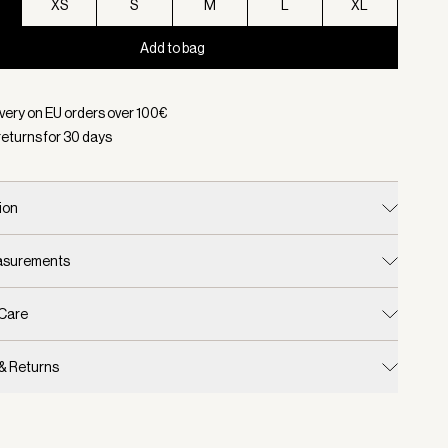
XS
S
M
L
XL
Add to bag
d:
Color Ivory Marl, Size XXS
ivery on EU orders over
100
€
returns for
30
days
ion
easurements
 Care
 & Returns