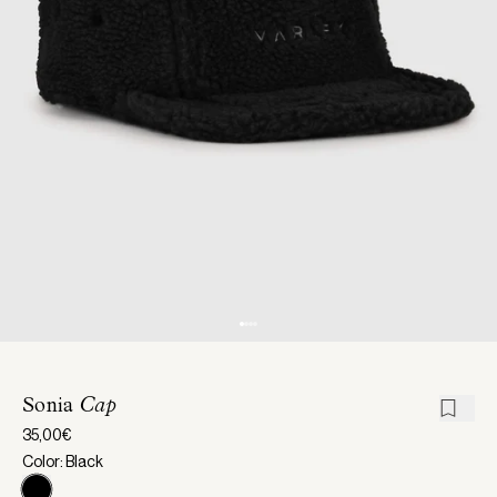
Sonia
Cap
35,00€
Color: Black