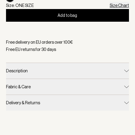
Size: ONE SIZE
Size Chart
Add to bag
Selected:
Color Black, Size ONE SIZE
Free delivery on EU orders over
100
€
Free EU returns for
30
days
Description
Fabric & Care
Delivery & Returns