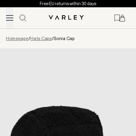
Free EU returns within 30 days
Skip to content
Page
Homepage
/
Hats Caps
/
Sonia Cap
loaded