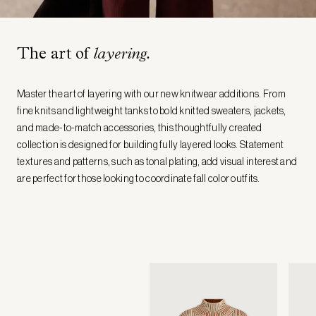
The art of
layering.
Master the art of layering with our new knitwear additions. From
fine knits and lightweight tanks to bold knitted sweaters, jackets,
and made-to-match accessories, this thoughtfully created
collection is designed for building fully layered looks. Statement
textures and patterns, such as tonal plating, add visual interest and
are perfect for those looking to coordinate fall color outfits.