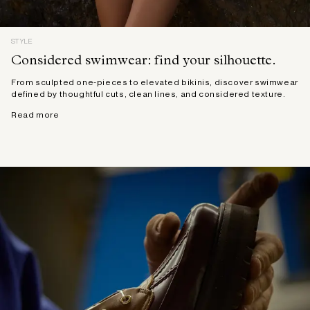
STYLE
Considered swimwear: find your silhouette.
From sculpted one-pieces to elevated bikinis, discover swimwear
defined by thoughtful cuts, clean lines, and considered texture.
Read more