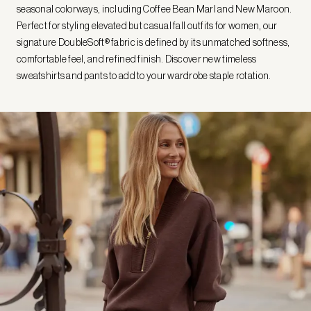
seasonal colorways, including Coffee Bean Marl and New Maroon.
Perfect for styling elevated but casual fall outfits for women, our
signature DoubleSoft® fabric is defined by its unmatched softness,
comfortable feel, and refined finish. Discover new timeless
sweatshirts and pants to add to your wardrobe staple rotation.