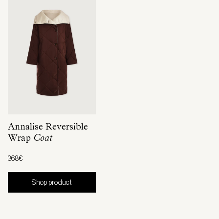
Annalise Reversible
Wrap
Coat
368€
Shop product