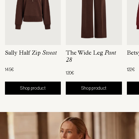
Sally Half Zip
Sweat
The Wide Leg
Pant
Bets
28
145€
122€
120€
Shop product
Shop product