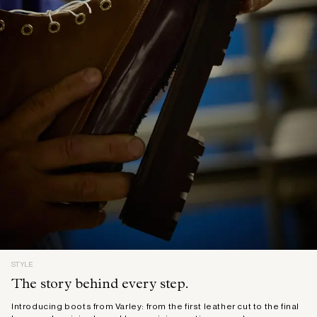
STYLE
The story behind every step.
Introducing boots from Varley: from the first leather cut to the final