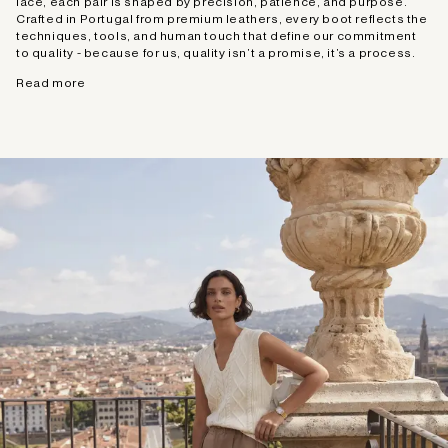
lace, each pair is shaped by precision, patience, and purpose.
Crafted in Portugal from premium leathers, every boot reflects the
techniques, tools, and human touch that define our commitment
to quality - because for us, quality isn’t a promise, it’s a process.
Read more