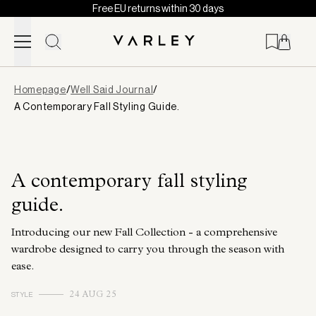
Free EU returns within 30 days
Skip to content
Page
Homepage
/
Well Said Journal
/
loaded
A Contemporary Fall Styling Guide.
A contemporary fall styling
guide.
Introducing our new Fall Collection - a comprehensive
wardrobe designed to carry you through the season with
ease.
STYLE
24 AUG 25