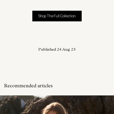
Shop The Full Collection
Published
24 Aug 25
Recommended articles