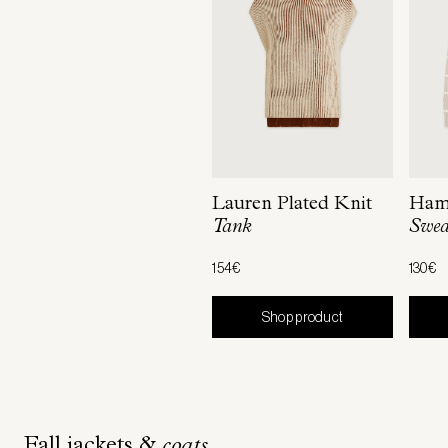
Lauren Plated Knit
Hami
Tank
Swea
154€
130€
Shop product
Fall jackets &
coats.