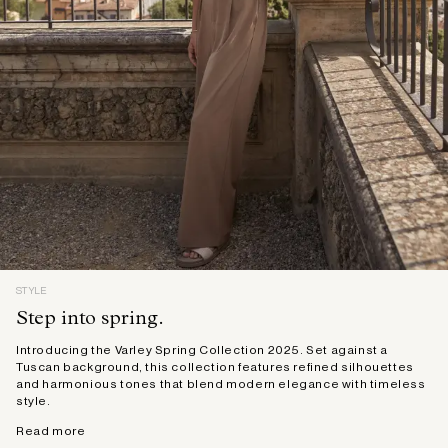
STYLE
Step into spring.
Introducing the Varley Spring Collection 2025. Set against a
Tuscan background, this collection features refined silhouettes
and harmonious tones that blend modern elegance with timeless
style.
Read more