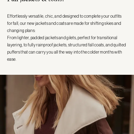
Effortlessly versatile, chic, and designed to complete your outfits
for fall, our new jackets and coats are made for shifting skies and
changing plans:
From lighter, padded jackets and gilets, perfect for transitional
layering, to fully rainproof jackets, structured fall coats, and quilted
puffers that can carry you all the way into the colder months with
ease.