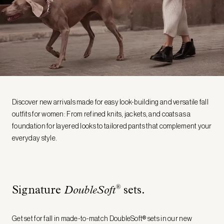
Discover new arrivals made for easy look-building and versatile fall
outfits for women: From refined knits, jackets, and coats as a
foundation for layered looks to tailored pants that complement your
everyday style.
®
Signature
DoubleSoft
sets.
Get set for fall in made-to-match DoubleSoft® sets in our new