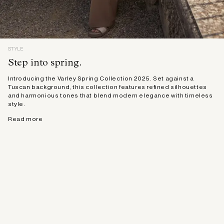
STYLE
Step into spring.
Introducing the Varley Spring Collection 2025. Set against a
Tuscan background, this collection features refined silhouettes
and harmonious tones that blend modern elegance with timeless
style.
Read more