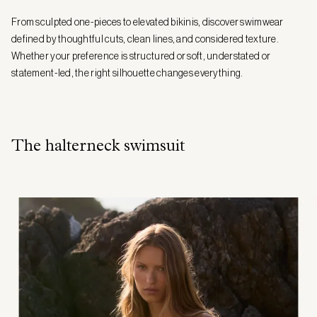
From sculpted one-pieces to elevated bikinis, discover swimwear
defined by thoughtful cuts, clean lines, and considered texture.
Whether your preference is structured or soft, understated or
statement-led, the right silhouette changes everything.
The halterneck swimsuit