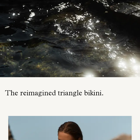
The reimagined triangle bikini.