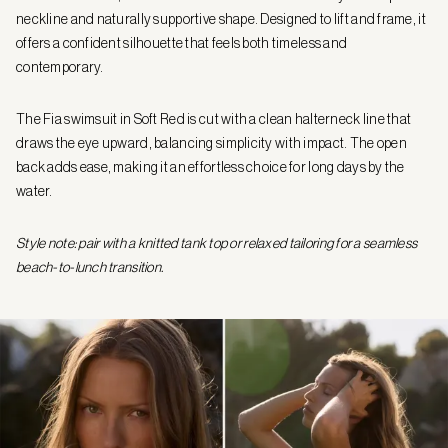
neckline and naturally supportive shape. Designed to lift and frame, it
offers a confident silhouette that feels both timeless and
contemporary.
The Fia swimsuit in Soft Red is cut with a clean halterneck line that
draws the eye upward, balancing simplicity with impact. The open
back adds ease, making it an effortless choice for long days by the
water.
Style note: pair with a knitted tank top or relaxed tailoring for a seamless
beach-to-lunch transition.