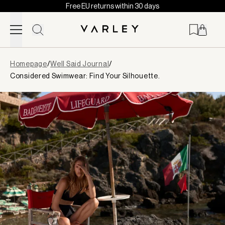
Free EU returns within 30 days
Skip to content
Page
Homepage
/
Well Said Journal
/
loaded
Considered Swimwear: Find Your Silhouette.