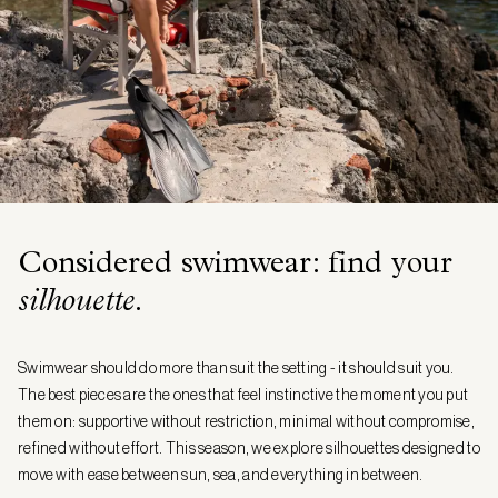
Considered swimwear: find your
silhouette
.
Swimwear should do more than suit the setting - it should suit you.
The best pieces are the ones that feel instinctive the moment you put
them on: supportive without restriction, minimal without compromise,
refined without effort. This season, we explore silhouettes designed to
move with ease between sun, sea, and everything in between.