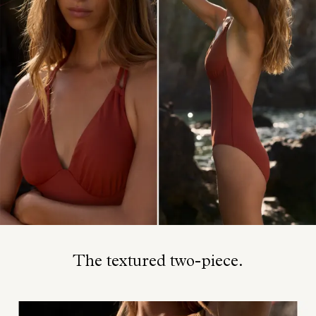
The textured two-piece.