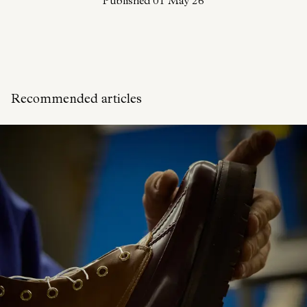
Published
01 May 26
Recommended articles