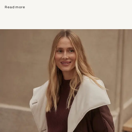
Read more