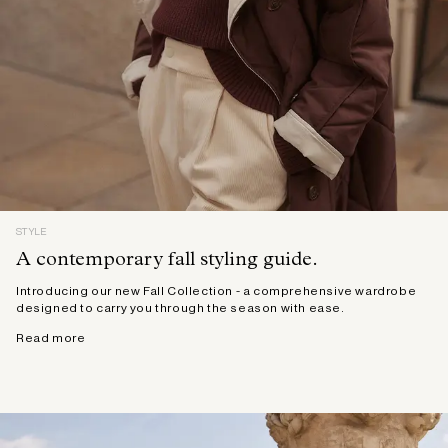
STYLE
A contemporary fall styling guide.
Introducing our new Fall Collection - a comprehensive wardrobe
designed to carry you through the season with ease.
Read more