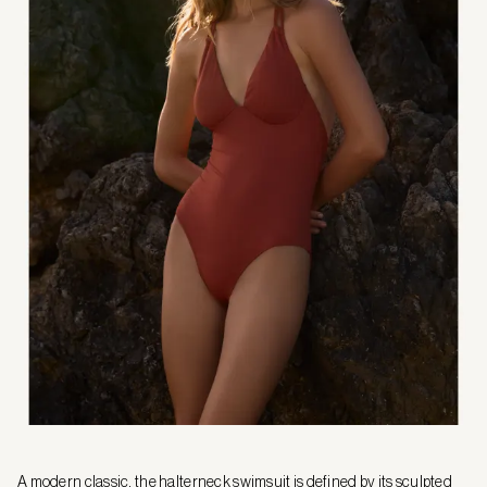
A modern classic, the halterneck swimsuit is defined by its sculpted