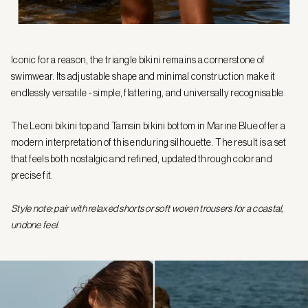
Iconic for a reason, the triangle bikini remains a cornerstone of
swimwear. Its adjustable shape and minimal construction make it
endlessly versatile - simple, flattering, and universally recognisable.
The Leoni bikini top and Tamsin bikini bottom in Marine Blue offer a
modern interpretation of this enduring silhouette. The result is a set
that feels both nostalgic and refined, updated through color and
precise fit.
Style note: pair with relaxed shorts or soft woven trousers for a coastal,
undone feel.