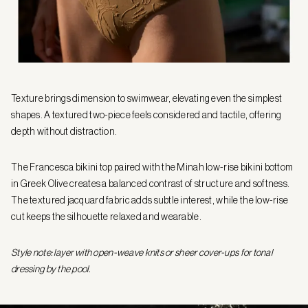
Texture brings dimension to swimwear, elevating even the simplest
shapes. A textured two-piece feels considered and tactile, offering
depth without distraction.
The Francesca bikini top paired with the Minah low-rise bikini bottom
in Greek Olive creates a balanced contrast of structure and softness.
The textured jacquard fabric adds subtle interest, while the low-rise
cut keeps the silhouette relaxed and wearable.
Style note: layer with open-weave knits or sheer cover-ups for tonal
dressing by the pool.