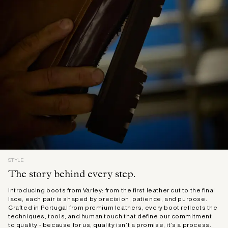
STYLE
The story behind every step.
Introducing boots from Varley: from the first leather cut to the final
lace, each pair is shaped by precision, patience, and purpose.
Crafted in Portugal from premium leathers, every boot reflects the
techniques, tools, and human touch that define our commitment
to quality - because for us, quality isn’t a promise, it’s a process.