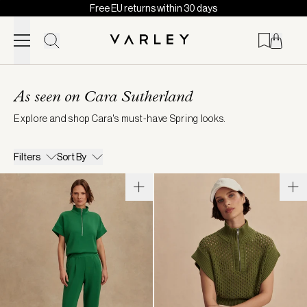
Free EU returns within 30 days
Skip to content
Page
loaded
As seen on Cara Sutherland
Explore and shop Cara's must-have Spring looks.
Filters
Sort By