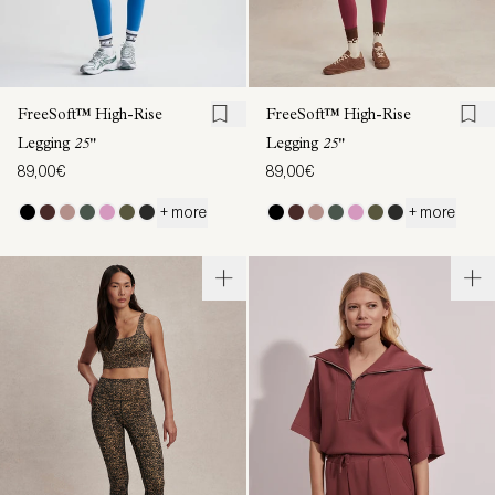
FreeSoft™ High-Rise
FreeSoft™ High-Rise
Legging
25"
Legging
25"
89,00€
89,00€
+ more
+ more