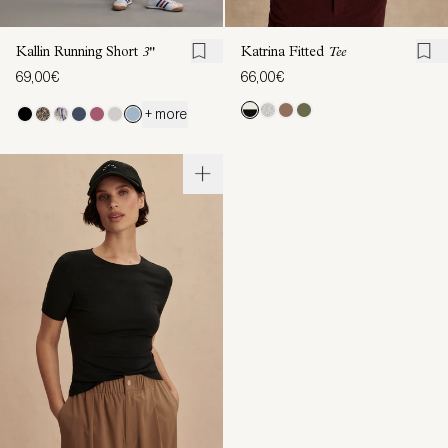
Kallin Running Short
3"
Katrina Fitted
Tee
69,00€
66,00€
+ more