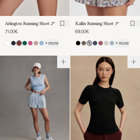
Arlington Running Short
2"
Kallin Running Short
3"
71,00€
69,00€
+ more
+ more