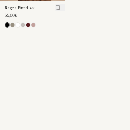
Regina Fitted
Tee
55,00€