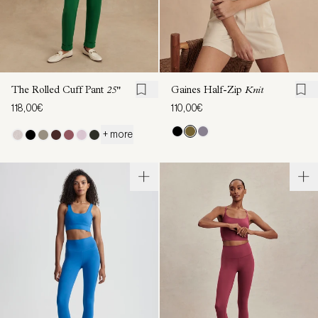
The Rolled Cuff Pant
25"
Gaines Half-Zip
Knit
118,00€
110,00€
+ more