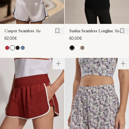
Casper Seamless
Tee
Saskia Seamless Longline
Tee
82,00€
80,00€