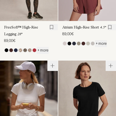
FreeSoft™ High-Rise
Atrium High-Rise Short
4.5"
89,00€
Legging
28"
89,00€
+ more
+ more