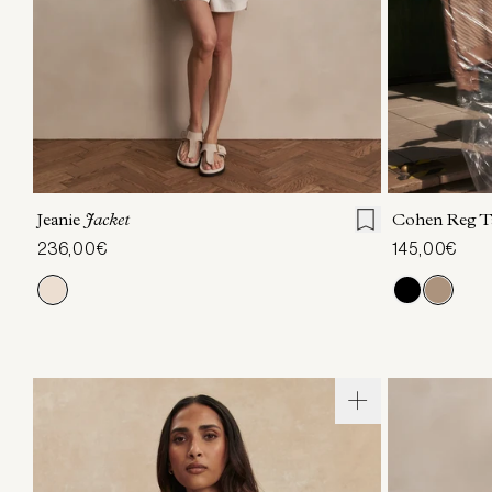
XXS
XS
S
M
L
XL
XXS
X
Jeanie
Jacket
Cohen Reg T
236,00€
145,00€