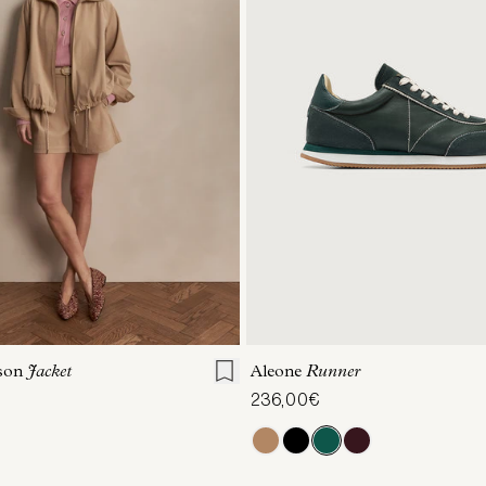
S
S
M
L
XL
36
37
38
39
son
Jacket
Aleone
Runner
236,00€