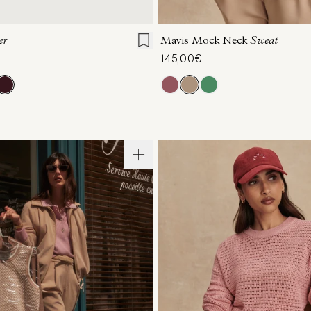
7
38
39
40
41
XXS
XS
S
M
er
Mavis Mock Neck
Sweat
145,00€