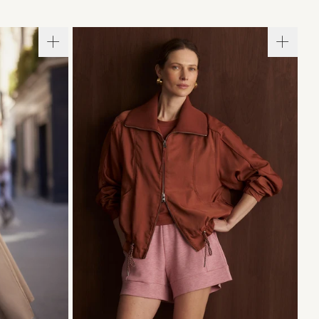
L
XL
XXS
XS
S
M
L
XL