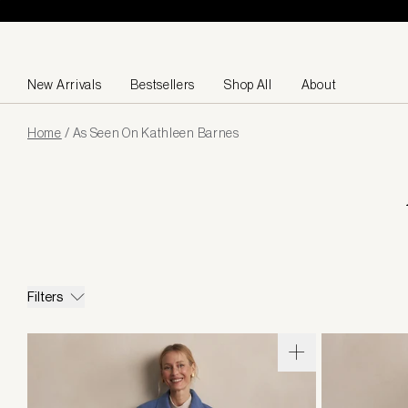
Skip to content
New Arrivals
Bestsellers
Shop All
About
Page
Home
/
As Seen On Kathleen Barnes
loaded
Filters