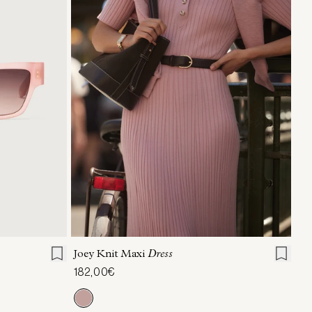
XXS
XS
S
M
L
XL
Joey Knit Maxi
Dress
182,00€