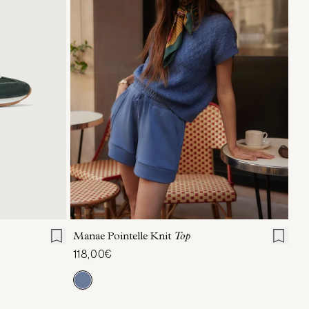
40
41
XXS
XS
S
M
L
XL
Manae Pointelle Knit
Top
118,00€