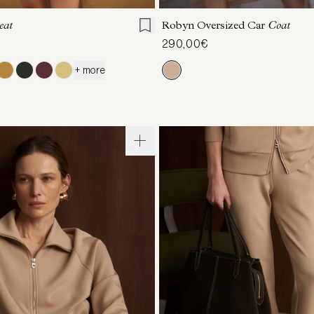
eat
Robyn Oversized Car
Coat
290,00€
+ more