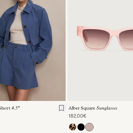
S
S
M
L
XL
ONE SIZE
 Short
4.5"
Alber Square
Sunglasses
182,00€