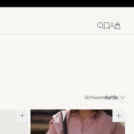
351
Results
Sort By