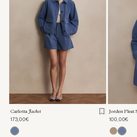
XXS
XS
S
M
L
XL
XXS
X
Carlotta
Jacket
Jorden Pleat
173,00€
100,00€