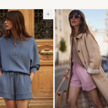
S
S
M
L
XL
XXS
XS
S
M