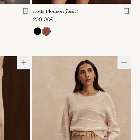
Lotta Blouson
Jacket
209,00€