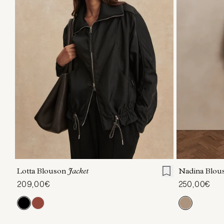
XXS
XS
S
M
L
XL
XXS
X
Lotta Blouson
Jacket
Nadina Blou
209,00€
250,00€