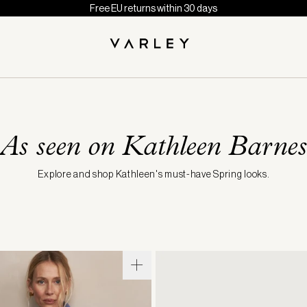
Free EU returns within 30 days
As seen on Kathleen Barnes
Explore and shop Kathleen's must-have Spring looks.