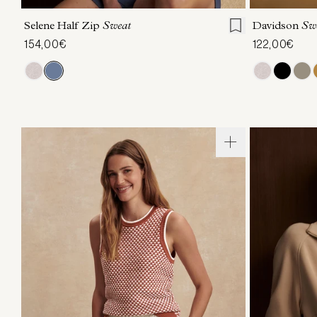
Selene Half Zip
Sweat
Davidson
Sw
154,00€
122,00€