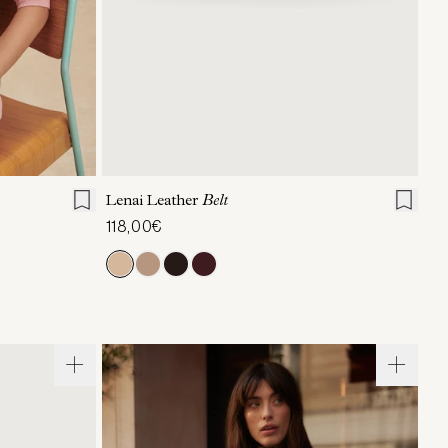
L
XL
XXS/XS
S/M
L/XL
Lenai Leather
Belt
118,00€