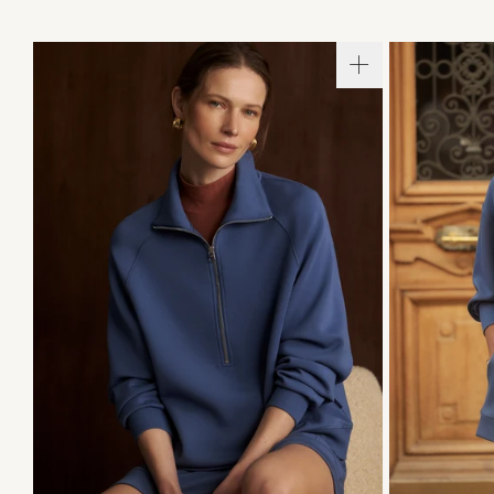
XXS
XS
S
M
L
XL
XXS
X