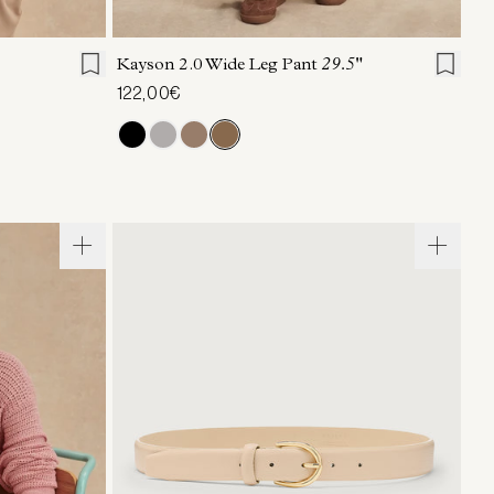
L
XL
XXS
XS
S
M
L
XL
Kayson 2.0 Wide Leg Pant
29.5"
122,00€