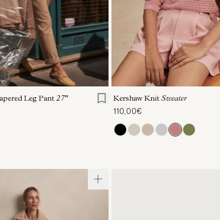
S
S
M
L
XL
XXS
XS
S
M
apered Leg Pant
27"
Kershaw Knit
Sweater
110,00€