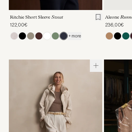
XXS
XS
S
M
L
XL
36
3
Ritchie Short Sleeve
Sweat
Aleone
Runn
122,00€
236,00€
+ more