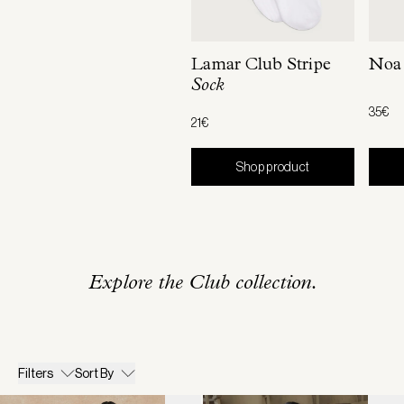
Lamar Club Stripe
Noa
Sock
35€
21€
Shop product
Explore the Club collection.
Filters
Sort By