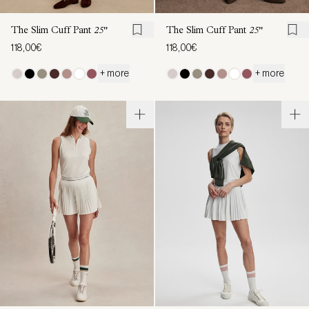
The Slim Cuff Pant
25"
The Slim Cuff Pant
25"
118,00€
118,00€
+ more
+ more