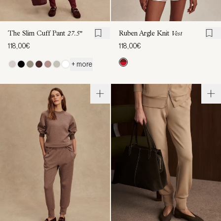
The Slim Cuff Pant
27.5"
Ruben Argle Knit
Vest
118,00€
118,00€
+ more