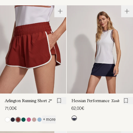
Arlington Running Short
2"
Hessian Performance
Tank
71,00€
62,00€
+ more