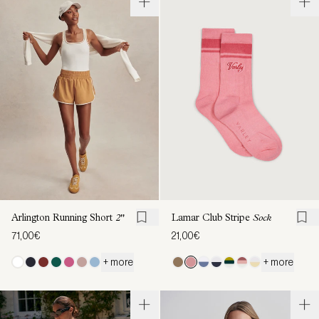
Arlington Running Short
2"
Lamar Club Stripe
Sock
71,00€
21,00€
+ more
+ more