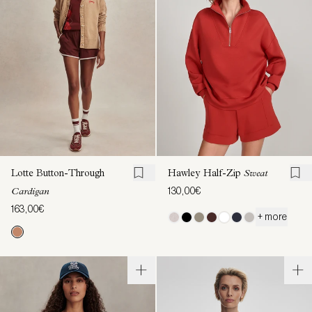
Lotte Button-Through
Hawley Half-Zip
Sweat
130,00€
Cardigan
163,00€
+ more