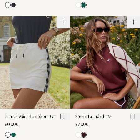
Patrick Mid-Rise Skort
14"
Stevie Branded
Tee
80,00€
77,00€