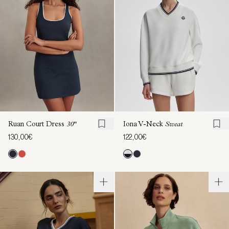
Ruan Court Dress
30"
Iona V-Neck
Sweat
130,00€
122,00€