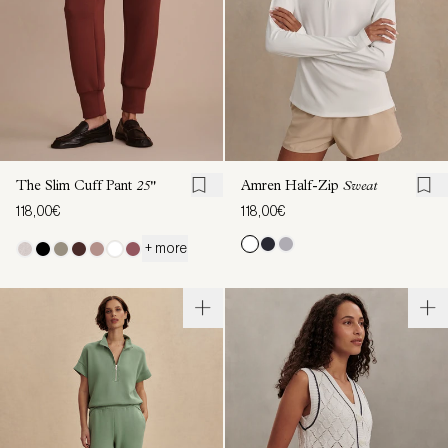
The Slim Cuff Pant
25"
Amren Half-Zip
Sweat
118,00€
118,00€
+ more