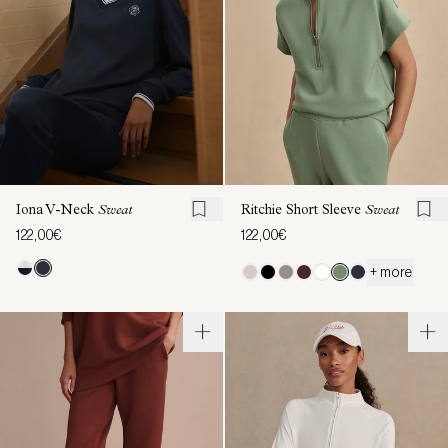
Iona V-Neck
Sweat
Ritchie Short Sleeve
Sweat
122,00€
122,00€
+ more