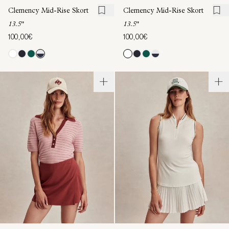
Clemency Mid-Rise Skort
Clemency Mid-Rise Skort
13.5"
13.5"
100,00€
100,00€