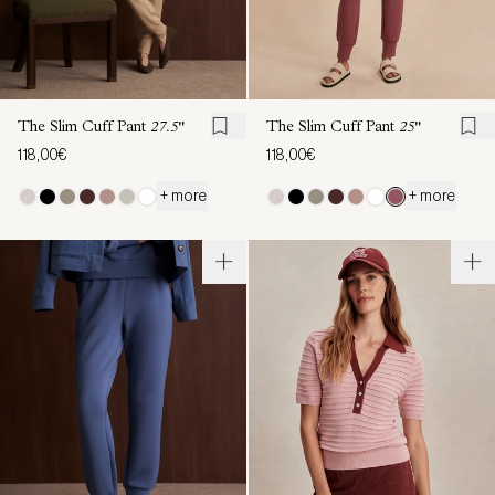
The Slim Cuff Pant
27.5"
The Slim Cuff Pant
25"
118,00€
118,00€
+ more
+ more