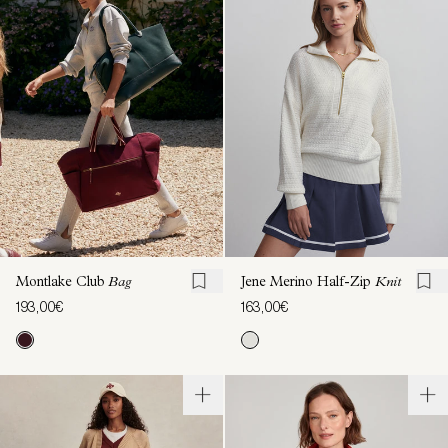
Montlake Club
Bag
Jene Merino Half-Zip
Knit
193,00€
163,00€