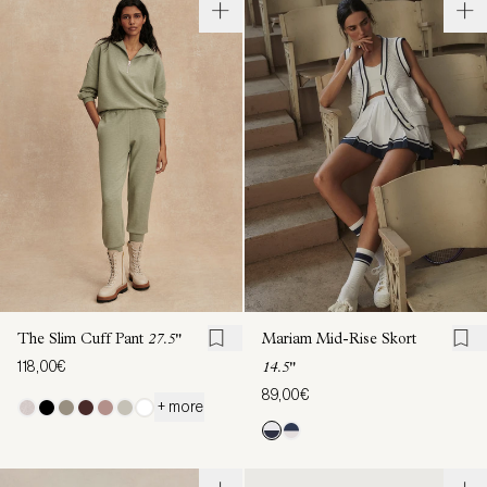
The Slim Cuff Pant
27.5"
Mariam Mid-Rise Skort
118,00€
14.5"
89,00€
+ more