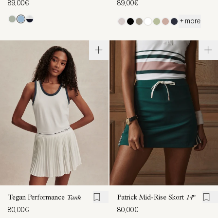
89,00€
89,00€
+ more
Tegan Performance
Tank
Patrick Mid-Rise Skort
14"
80,00€
80,00€