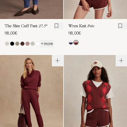
The Slim Cuff Pant
27.5"
Wren Knit
Polo
118,00€
118,00€
+ more