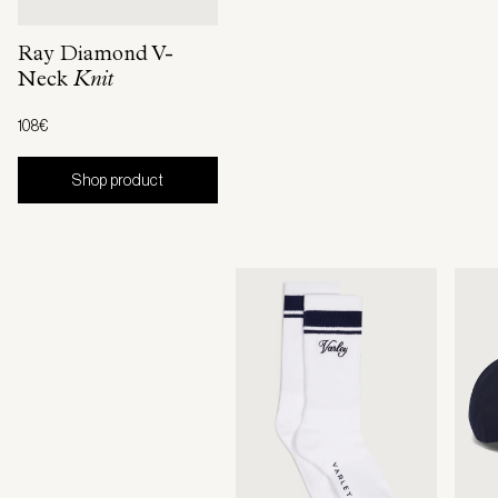
Ray Diamond V-
Neck
Knit
108€
Shop product