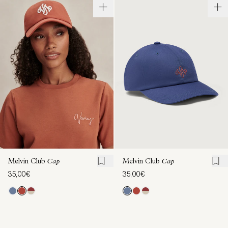
Melvin Club
Cap
Melvin Club
Cap
35,00€
35,00€