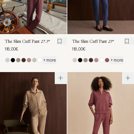
The Slim Cuff Pant
27.5"
The Slim Cuff Pant
25"
118,00€
118,00€
+ more
+ more