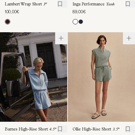
Lambert Wrap Short
3"
Inga Performance
Tank
100,00€
89,00€
Barnes High-Rise Short
4.5"
Ollie High-Rise Short
3.5''