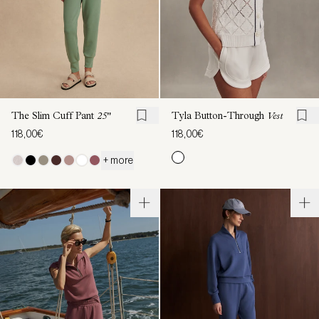
The Slim Cuff Pant
25"
Tyla Button-Through
Vest
118,00€
118,00€
+ more