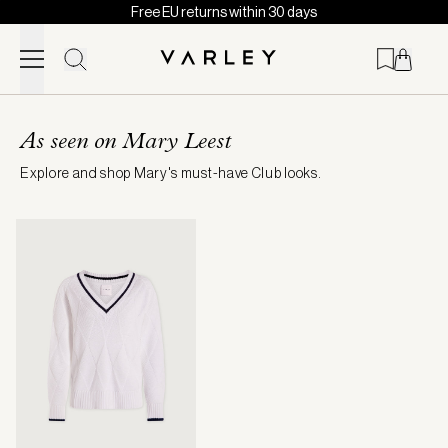
Free EU returns within 30 days
Skip to content
Page
loaded
As seen on Mary Leest
Explore and shop Mary's must-have Club looks.