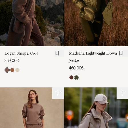
Logan Sherpa
Coat
Madelina Lightweight Down
259,00€
Jacket
460,00€