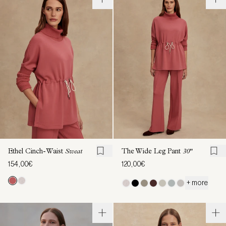
Ethel Cinch-Waist
Sweat
The Wide Leg Pant
30"
154,00€
120,00€
+ more