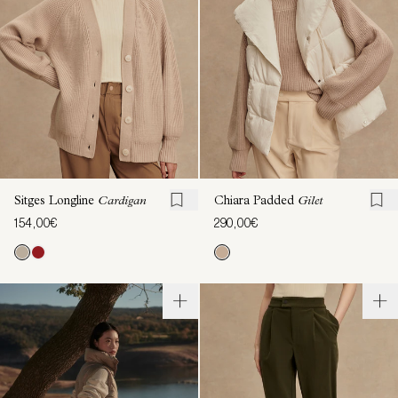
Sitges Longline
Cardigan
Chiara Padded
Gilet
154,00€
290,00€