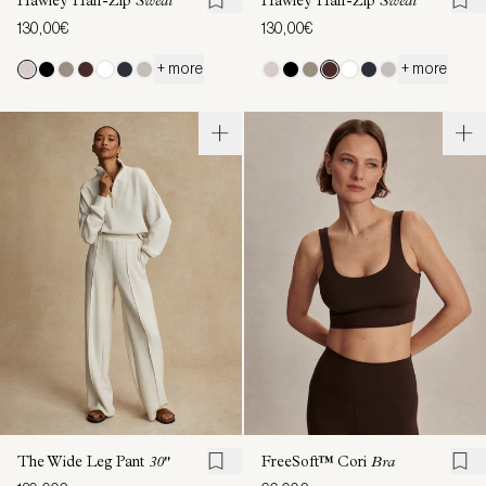
Hawley Half-Zip
Sweat
Hawley Half-Zip
Sweat
130,00€
130,00€
+ more
+ more
The Wide Leg Pant
30"
FreeSoft™ Cori
Bra