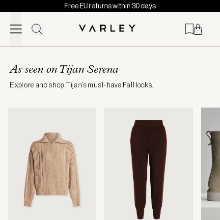
Free EU returns within 30 days
Skip to content
Page
loaded
As seen on Tijan Serena
Explore and shop Tijan’s must-have Fall looks.