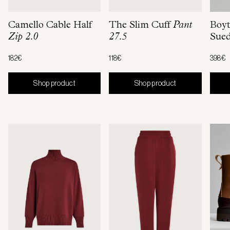
Camello Cable Half
The Slim Cuff
Pant
Boyt
Zip 2.0
27.5
Sue
182€
118€
398€
Shop product
Shop product