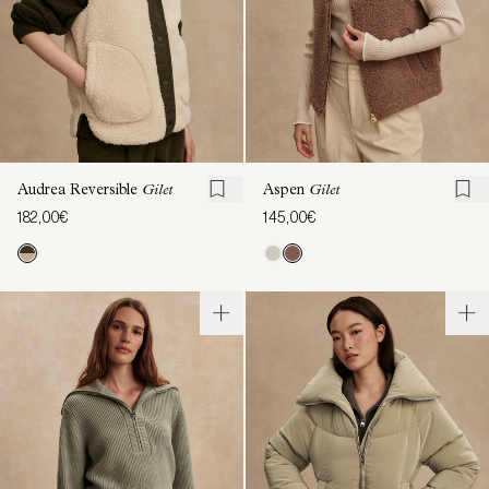
Audrea Reversible
Gilet
Aspen
Gilet
182,00€
145,00€