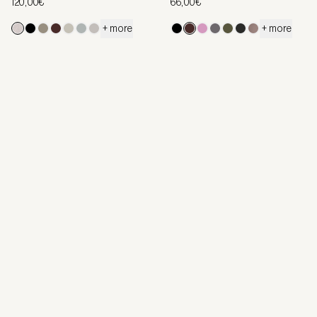
120,00€
66,00€
+ more
+ more