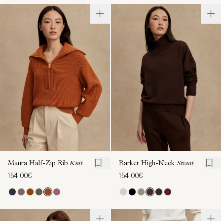
Maura Half-Zip Rib
Knit
Barker High-Neck
Sweat
154,00€
154,00€