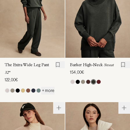
The Extra Wide Leg Pant
Barker High-Neck
Sweat
154,00€
32"
122,00€
+ more