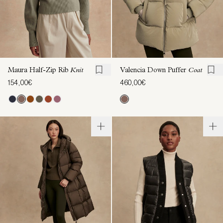
Maura Half-Zip Rib
Knit
Valencia Down Puffer
Coat
154,00€
460,00€