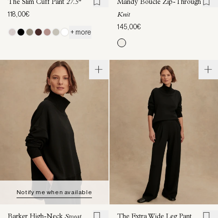
The Slim Cuff Pant
27.5"
Mandy Boucle Zip-Through
118,00€
Knit
145,00€
+ more
Notify me when available
Barker High-Neck
Sweat
The Extra Wide Leg Pant