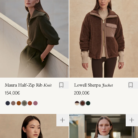
Maura Half-Zip Rib
Knit
Lowell Sherpa
Jacket
154,00€
209,00€