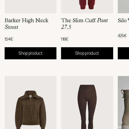
Barker High Neck
The Slim Cuff
Pant
Silo
Sweat
27.5
425€
154€
118€
Shop product
Shop product