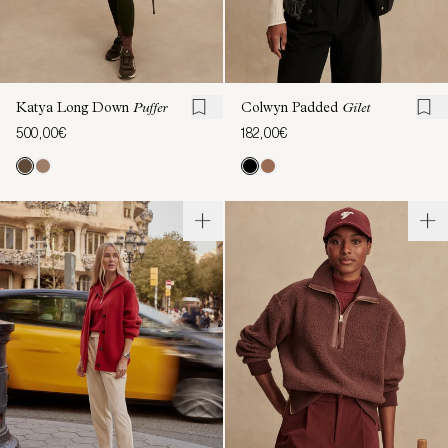
Katya Long Down
Puffer
Colwyn Padded
Gilet
500,00€
182,00€