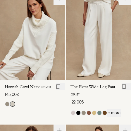
Hannah Cowl Neck
Sweat
The Extra Wide Leg Pant
145,00€
29.5"
122,00€
+ more