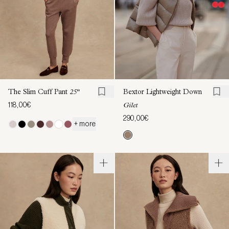
The Slim Cuff Pant
25"
Bextor Lightweight Down
118,00€
Gilet
290,00€
+ more