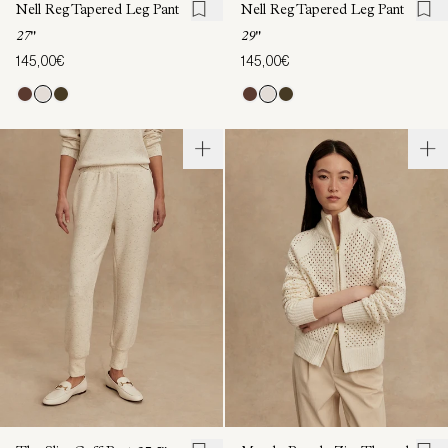
Nell Reg Tapered Leg Pant
Nell Reg Tapered Leg Pant
27"
29"
145,00€
145,00€