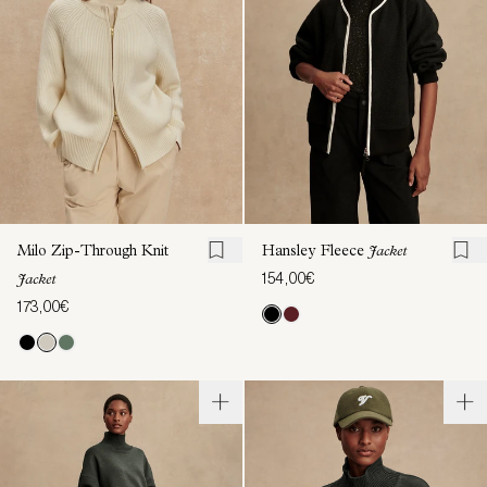
Milo Zip-Through Knit
Hansley Fleece
Jacket
154,00€
Jacket
173,00€