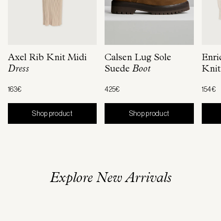
Axel Rib Knit Midi
Calsen Lug Sole
Enri
Dress
Suede
Boot
Knit
163€
425€
154€
Shop product
Shop product
Explore New Arrivals