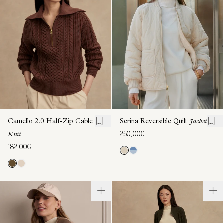
Camello 2.0 Half-Zip Cable
Serina Reversible Quilt
Jacket
250,00€
Knit
182,00€