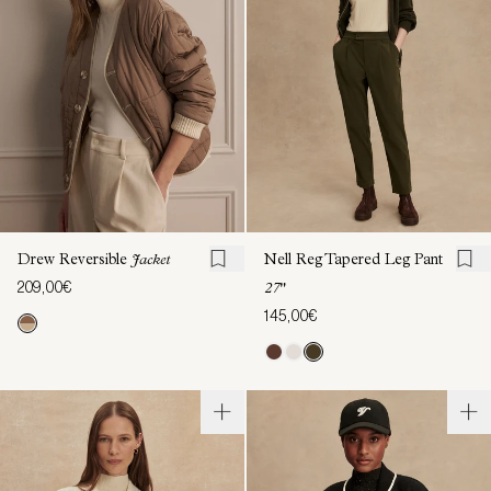
Drew Reversible
Jacket
Nell Reg Tapered Leg Pant
209,00€
27"
145,00€