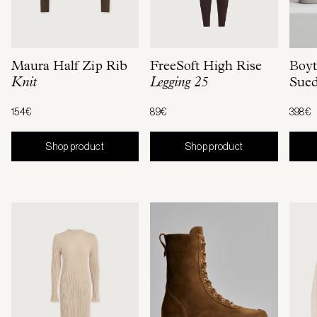
Maura Half Zip Rib
FreeSoft High Rise
Boyt
Knit
Legging 25
Sue
154€
89€
398€
Shop product
Shop product