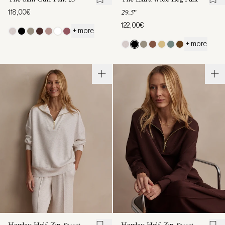
The Slim Cuff Pant
25"
The Extra Wide Leg Pant
118,00€
29.5"
122,00€
+ more
+ more