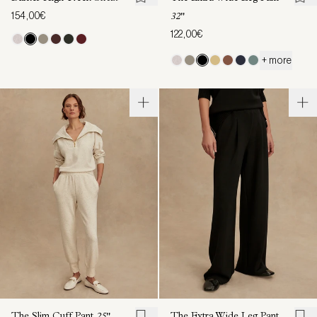
154,00€
32"
122,00€
+ more