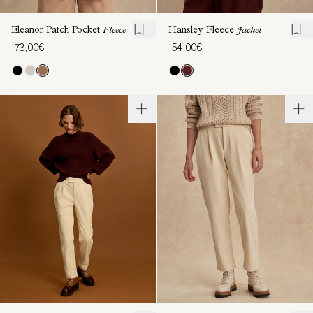
Eleanor Patch Pocket
Fleece
Hansley Fleece
Jacket
173,00€
154,00€