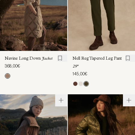
Navine Long Down
Jacket
Nell Reg Tapered Leg Pant
368,00€
29"
145,00€