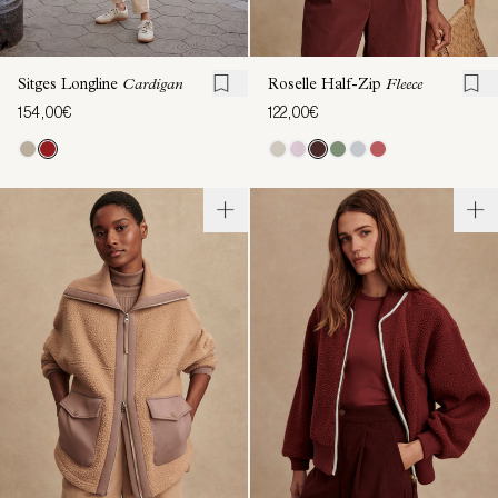
Sitges Longline
Cardigan
Roselle Half-Zip
Fleece
154,00€
122,00€