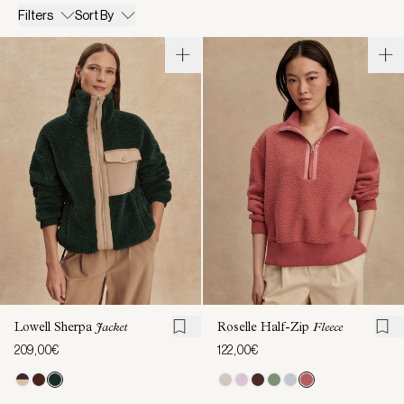
Filters
Sort By
Lowell Sherpa
Jacket
Roselle Half-Zip
Fleece
209,00€
122,00€