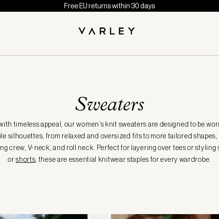
Free EU returns within 30 days
Sweaters
with timeless appeal, our women’s knit sweaters are designed to be worn
le silhouettes, from relaxed and oversized fits to more tailored shapes,
ng crew, V-neck, and roll neck. Perfect for layering over tees or styling
or
shorts
, these are essential knitwear staples for every wardrobe.