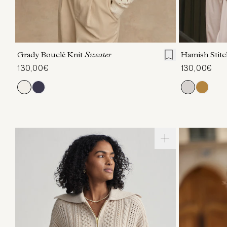
XXS
XS
S
M
L
XL
XXS
X
Grady Bouclé Knit
Sweater
Hamish Stitc
130,00€
130,00€