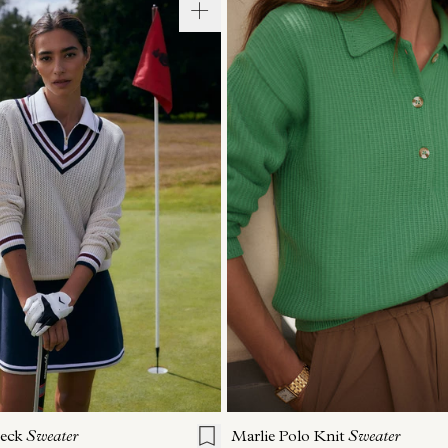
S
S
M
L
XL
XXS
XS
S
M
Neck
Sweater
Marlie Polo Knit
Sweater