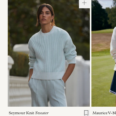
XXS
XS
S
M
L
XL
XXS
X
Seymour Knit
Sweater
Maurice V-