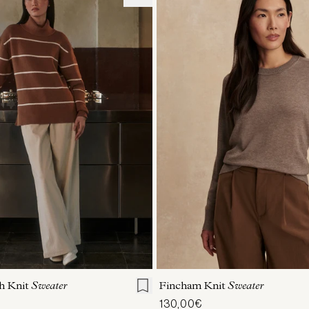
S
S
M
L
XL
XXS
XS
S
M
h Knit
Sweater
Fincham Knit
Sweater
130,00€