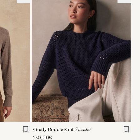
L
XL
XXS
XS
S
M
L
XL
Grady Bouclé Knit
Sweater
130,00€