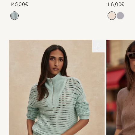
145,00€
118,00€