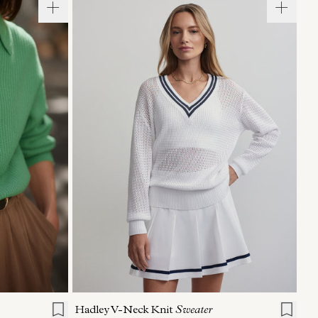
L
XL
XXS
XS
S
M
L
XL
Hadley V-Neck Knit
Sweater