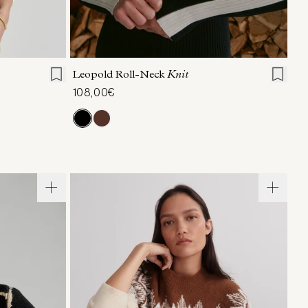
L
XL
XXS
XS
S
M
L
XL
Leopold Roll-Neck
Knit
108,00€