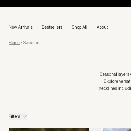
Skip to content
New Arrivals
Bestsellers
Shop All
About
Page
Home
/
Sweaters
loaded
Seasonal layers 
Explore versati
necklines includi
Filters