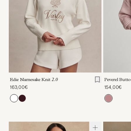
XXS
XS
S
M
L
XL
XXS
X
Edie Namesake Knit
2.0
Peverel Butt
163,00€
154,00€