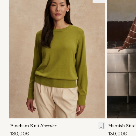
XXS
XS
S
M
L
XL
XXS
X
Fincham Knit
Sweater
Hamish Stitc
130,00€
130,00€