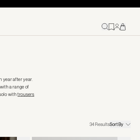
 year after year.
 with a range of
 solo with
trousers
34
Results
Sort By