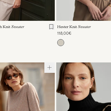
S
S
M
L
XL
XXS
XS
S
M
h Knit
Sweater
Hester Knit
Sweater
118,00€