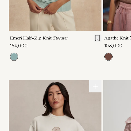
XXS
XS
S
M
L
XL
XXS
X
Emeri Half-Zip Knit
Sweater
Agathe Knit
154,00€
108,00€