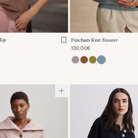
S
S
M
L
XL
XXS
XS
S
M
Top
Fincham Knit
Sweater
130,00€