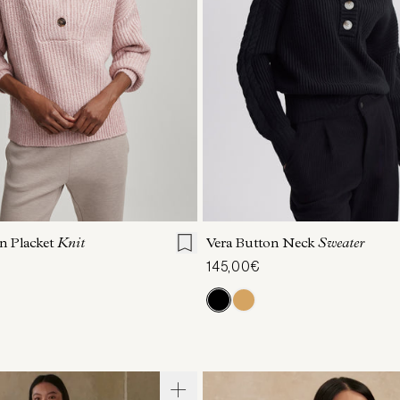
S
S
M
L
XL
XXS
XS
S
M
on Placket
Knit
Vera Button Neck
Sweater
145,00€