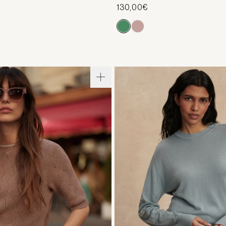
130,00€