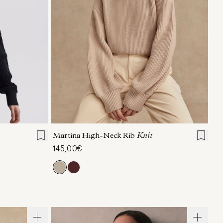
L
XL
XXS
XS
S
M
L
XL
Martina High-Neck Rib
Knit
145,00€