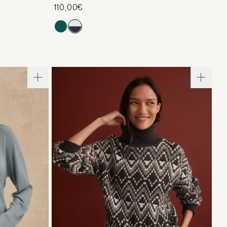
110,00€