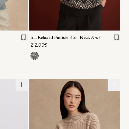
L
XL
XXS
XS
S
M
L
XL
Ida Relaxed Fairisle Roll-Neck
Knit
212,00€