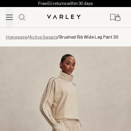
Free EU returns within 30 days
Skip to content
Page
Homepage
/
Active Sweats
/
Brushed Rib Wide Leg Pant 30
loaded