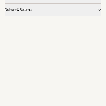
Delivery & Returns