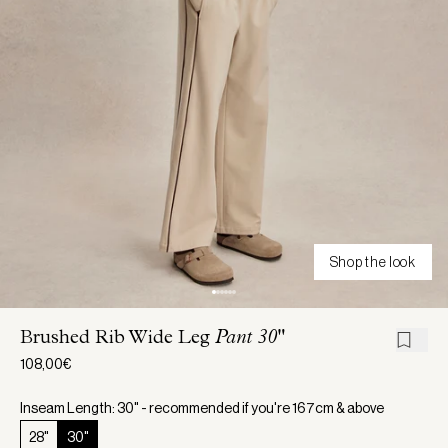
Shop the look
Brushed Rib Wide Leg
Pant 30"
108,00€
Inseam Length: 30" - recommended if you're 167cm & above
28"
30"