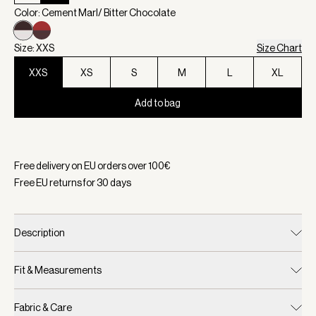
Color: Cement Marl/ Bitter Chocolate
Size: XXS
Size Chart
XXS
XS
S
M
L
XL
Add to bag
Selected:
Color Cement Marl/ Bitter Chocolate, Size XXS
Free delivery on EU orders over
100
€
Free EU returns for
30
days
Description
Fit & Measurements
Fabric & Care