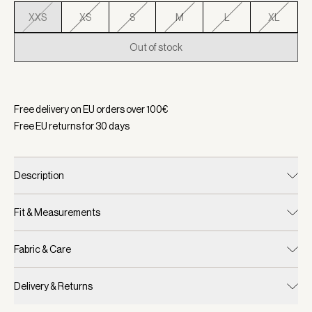
XXS
XS
S
M
L
XL
Out of stock
Selected:
Color Snow White/ Limeade, Size XXS
Free delivery on EU orders over
100
€
Free EU returns for
30
days
Description
Fit & Measurements
Fabric & Care
Delivery & Returns