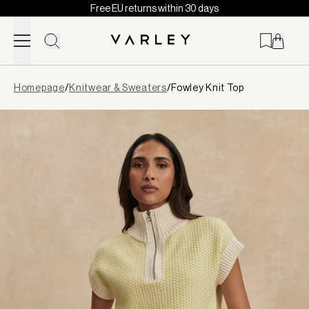
Free EU returns within 30 days
Skip to content
Page
Homepage
/
Knitwear & Sweaters
/
Fowley Knit Top
loaded