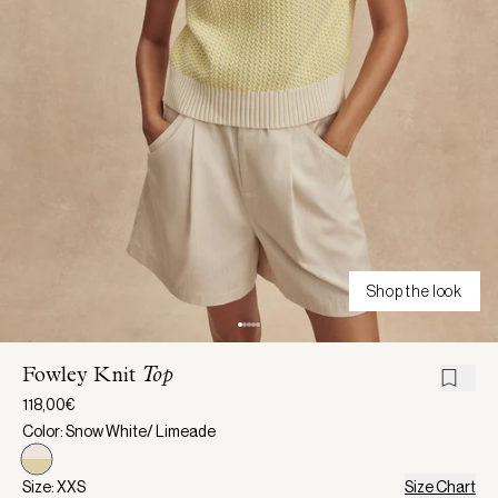
Shop the look
Fowley Knit
Top
118,00€
Color: Snow White/ Limeade
Size: XXS
Size Chart