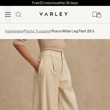
Free EU returns within 30 days
Skip to content
Page
Homepage
/
Pants Trousers
/
Rocio Wide Leg Pant 29.5
loaded