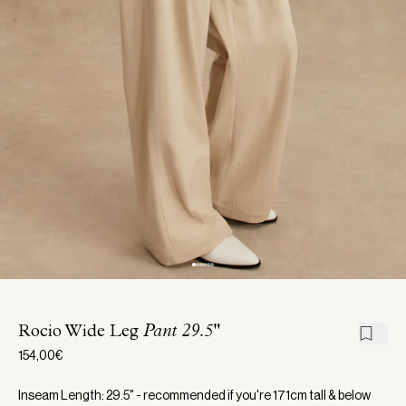
Rocio Wide Leg
Pant 29.5"
154,00€
Inseam Length: 29.5" - recommended if you're 171cm tall & below