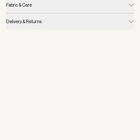
Fabric & Care
Delivery & Returns