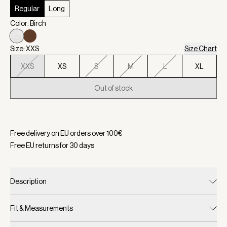
Regular
Long
Color: Birch
Size: XXS
Size Chart
XXS
XS
S
M
L
XL
Out of stock
Selected:
Color Birch, Size XXS
Free delivery on EU orders over
100
€
Free EU returns for
30
days
Description
Fit & Measurements