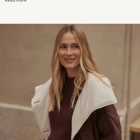
Read more