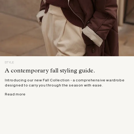
STYLE
A contemporary fall styling guide.
Introducing our new Fall Collection - a comprehensive wardrobe
designed to carry you through the season with ease.
Read more