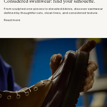
Considered swimwear: find your silhouette.
From sculpted one-pieces to elevated bikinis, discover swimwear
defined by thoughtful cuts, clean lines, and considered texture.
Read more