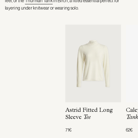
feel, or the
Thurman Tank
in Birch, a fitted essential perfect for
layering under knitwear or wearing solo.
Astrid Fitted Long
Cale
Sleeve
Tee
Tan
71€
62€