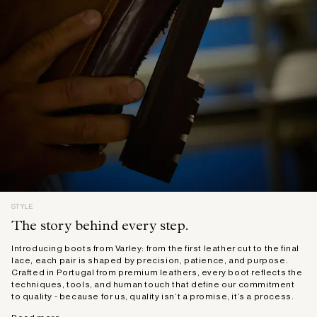
STYLE
The story behind every step.
Introducing boots from Varley: from the first leather cut to the final
lace, each pair is shaped by precision, patience, and purpose.
Crafted in Portugal from premium leathers, every boot reflects the
techniques, tools, and human touch that define our commitment
to quality - because for us, quality isn’t a promise, it’s a process.