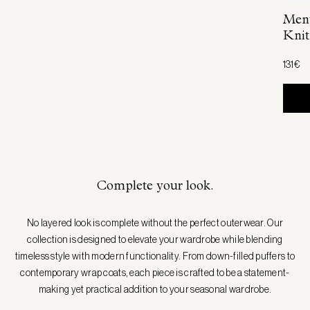
Ment
Knit
131€
Complete your look.
No layered look is complete without the perfect outerwear. Our
collection is designed to elevate your wardrobe while blending
timeless style with modern functionality. From down-filled puffers to
contemporary wrap coats, each piece is crafted to be a statement-
making yet practical addition to your seasonal wardrobe.