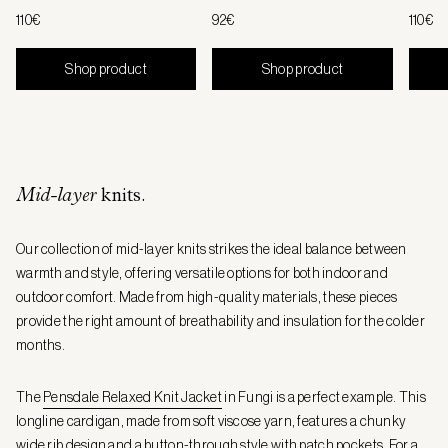
110€
92€
110€
Shop product
Shop product
Mid-layer
knits.
Our collection of mid-layer knits strikes the ideal balance between
warmth and style, offering versatile options for both indoor and
outdoor comfort. Made from high-quality materials, these pieces
provide the right amount of breathability and insulation for the colder
months.
The
Pensdale Relaxed Knit Jacket
in Fungi is a perfect example. This
longline cardigan, made from soft viscose yarn, features a chunky
wide rib design and a button-through style with patch pockets. For a