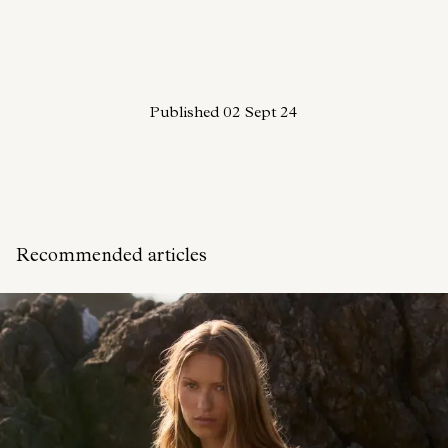
Published
02 Sept 24
Recommended articles