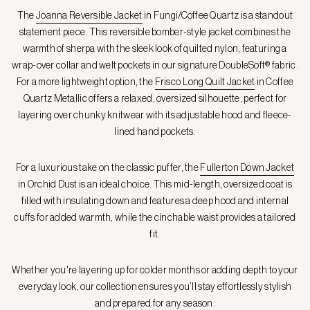
The
Joanna Reversible Jacket
in Fungi/Coffee Quartz is a standout
statement piece. This reversible bomber-style jacket combines the
warmth of sherpa with the sleek look of quilted nylon, featuring a
wrap-over collar and welt pockets in our signature DoubleSoft® fabric.
For a more lightweight option, the
Frisco Long Quilt Jacket
in Coffee
Quartz Metallic offers a relaxed, oversized silhouette, perfect for
layering over chunky knitwear with its adjustable hood and fleece-
lined hand pockets.
For a luxurious take on the classic puffer, the
Fullerton Down Jacket
in Orchid Dust is an ideal choice. This mid-length, oversized coat is
filled with insulating down and features a deep hood and internal
cuffs for added warmth, while the cinchable waist provides a tailored
fit.
Whether you're layering up for colder months or adding depth to your
everyday look, our collection ensures you’ll stay effortlessly stylish
and prepared for any season.