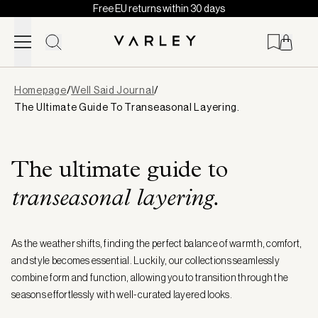
Free EU returns within 30 days
Skip to content
Page
Homepage
/
Well Said Journal
/
loaded
The Ultimate Guide To Transeasonal Layering.
The ultimate guide to
transeasonal layering.
As the weather shifts, finding the perfect balance of warmth, comfort,
and style becomes essential. Luckily, our collections seamlessly
combine form and function, allowing you to transition through the
seasons effortlessly with well-curated layered looks.