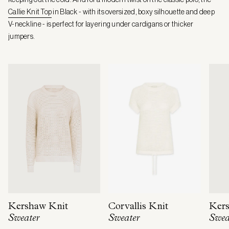
Callie Knit Top
in Black - with its oversized, boxy silhouette and deep
V-neckline - is perfect for layering under cardigans or thicker
jumpers.
Kershaw Knit
Corvallis Knit
Kers
Sweater
Sweater
Swea