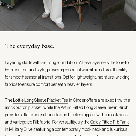
The everyday base.
Layering starts with a strong foundation. A base layer sets the tone for
both comfort and style, providing essential warmth and breathability
for smooth seasonal transitions. Opt for lightweight, moisture-wicking
fabrics to ensure comfort beneath heavier layers.
The
Lottie Long Sleeve Placket Tee
in Cinder offers a relaxed fit with a
mock button placket, while the
Astrid Fitted Long Sleeve Tee
in Birch
provides a flattering silhouette and timeless appeal with a mock neck
and Variegated Rib fabric. For versatility, try the
Caley Fitted Rib Tank
in Military Olive, featuring a contemporary mock neck and luxurious