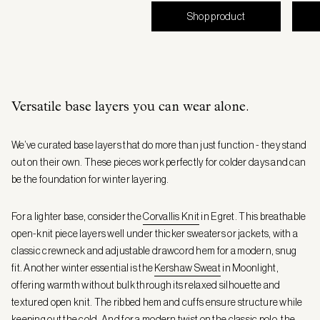
Shop product
Versatile base layers you can wear alone.
We’ve curated base layers that do more than just function - they stand
out on their own. These pieces work perfectly for colder days and can
be the foundation for winter layering.
For a lighter base, consider the
Corvallis Knit
in Egret. This breathable
open-knit piece layers well under thicker sweaters or jackets, with a
classic crewneck and adjustable drawcord hem for a modern, snug
fit. Another winter essential is the
Kershaw Sweat
in Moonlight,
offering warmth without bulk through its relaxed silhouette and
textured open knit. The ribbed hem and cuffs ensure structure while
keeping out the cold. And for a modern twist on the classic polo, the