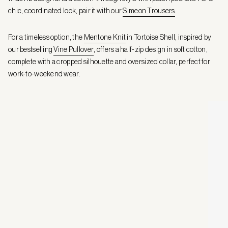
chic, coordinated look, pair it with our
Simeon Trousers
.
For a timeless option, the
Mentone Knit
in Tortoise Shell, inspired by
our bestselling
Vine Pullover
, offers a half-zip design in soft cotton,
complete with a cropped silhouette and oversized collar, perfect for
work-to-weekend wear.