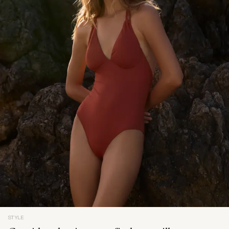
STYLE