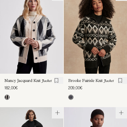
Nancy Jacquard Knit
Jacket
Brooke Fairisle Knit
Jacket
182,00€
209,00€