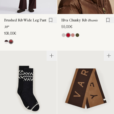
Brushed Rib Wide Leg Pant
Elva Chunky Rib
Beanie
55,00€
30"
108,00€