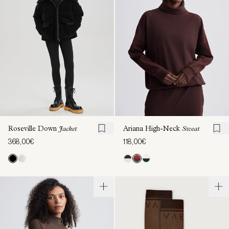
Roseville Down
Jacket
Ariana High-Neck
Sweat
368,00€
118,00€