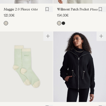
Maggie 2.0 Fleece
Gilet
Willmont Patch Pocket
Fleece
122,00€
154,00€