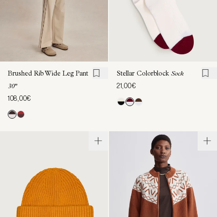
Brushed Rib Wide Leg Pant
Stellar Colorblock
Sock
21,00€
30"
108,00€