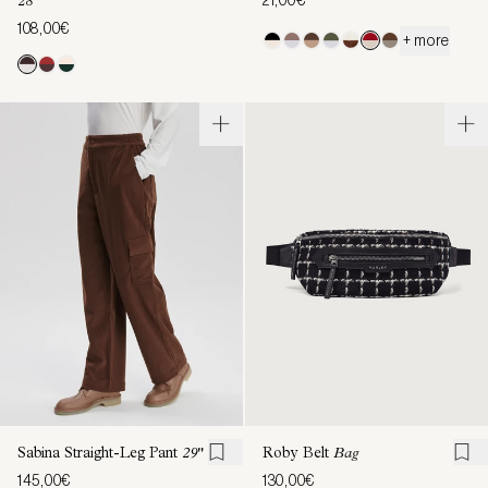
28"
108,00€
+ more
Sabina Straight-Leg Pant
29"
Roby Belt
Bag
145,00€
130,00€