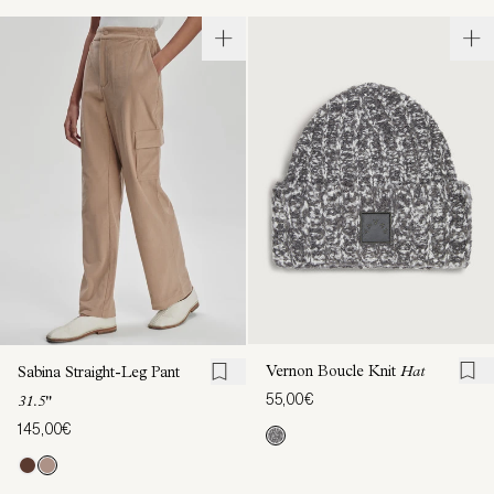
Vernon Boucle Knit
Hat
Sabina Straight-Leg Pant
55,00€
31.5"
145,00€