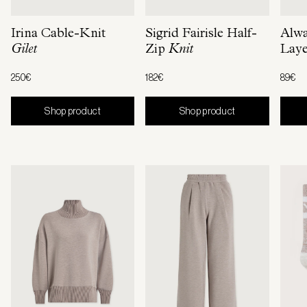
Irina Cable-Knit
Sigrid Fairisle Half-
Alw
Gilet
Zip
Knit
Laye
250€
182€
89€
Shop product
Shop product