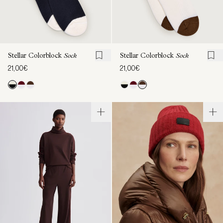
Stellar Colorblock
Sock
Stellar Colorblock
Sock
21,00€
21,00€