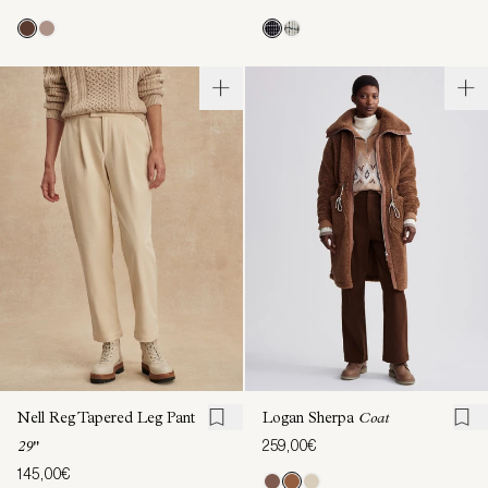
Nell Reg Tapered Leg Pant
Logan Sherpa
Coat
259,00€
29"
145,00€