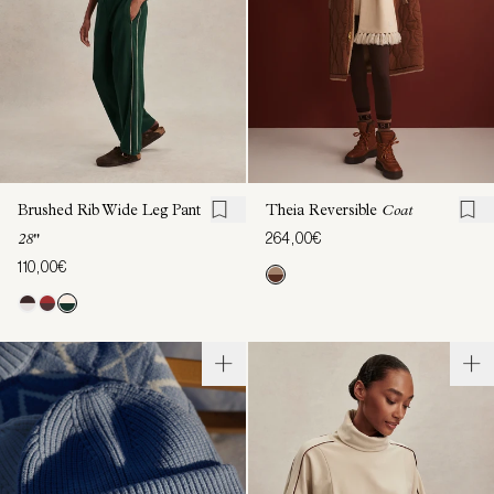
Brushed Rib Wide Leg Pant
Theia Reversible
Coat
264,00€
28"
110,00€