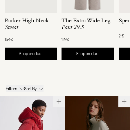
Barker High Neck
The Extra Wide Leg
Spen
Sweat
Pant 29.5
21€
154€
122€
Shop product
Shop product
Filters
Sort By