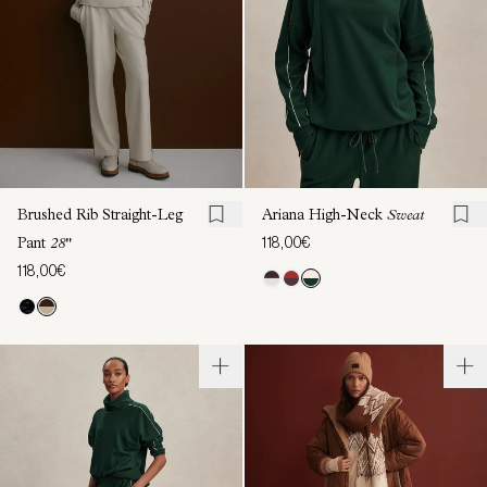
Brushed Rib Straight-Leg
Ariana High-Neck
Sweat
118,00€
Pant
28"
118,00€