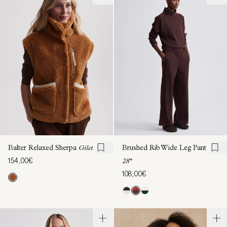
Balter Relaxed Sherpa
Gilet
Brushed Rib Wide Leg Pant
154,00€
28"
108,00€