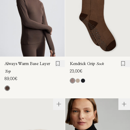
Always Warm Base Layer
Kendrick Grip
Sock
23,00€
Top
89,00€