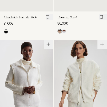
Chadwick Fairisle
Sock
Phoenix
Scarf
21,00€
80,00€