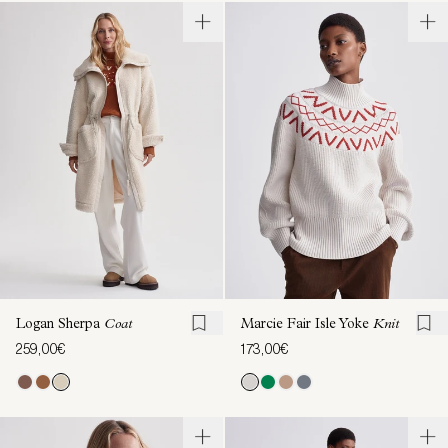
Logan Sherpa
Coat
Marcie Fair Isle Yoke
Knit
259,00€
173,00€