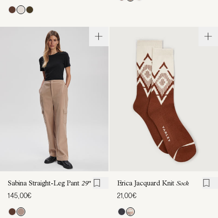
Sabina Straight-Leg Pant
29"
Erica Jacquard Knit
Sock
145,00€
21,00€