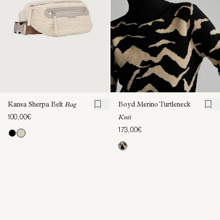
Kansa Sherpa Belt
Bag
Boyd Merino Turtleneck
100,00€
Knit
173,00€