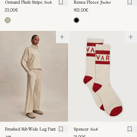
Ormand Plush Stripe
Sock
Renea Fleece
Jacket
23,00€
163,00€
Brushed Rib Wide Leg Pant
Spencer
Sock
21,00€