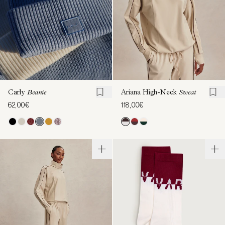
Carly
Beanie
Ariana High-Neck
Sweat
62,00€
118,00€