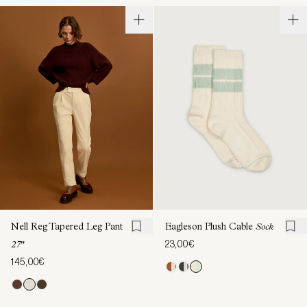
Nell Reg Tapered Leg Pant
Eagleson Plush Cable
Sock
23,00€
27"
145,00€