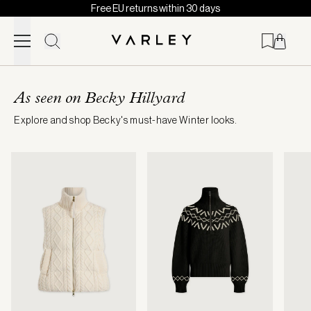
Free EU returns within 30 days
Skip to content
Page
loaded
As seen on Becky Hillyard
Explore and shop Becky's must-have Winter looks.