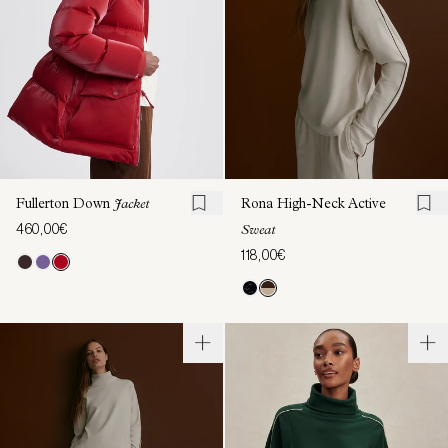
Fullerton Down
Jacket
Rona High-Neck Active
460,00€
Sweat
118,00€