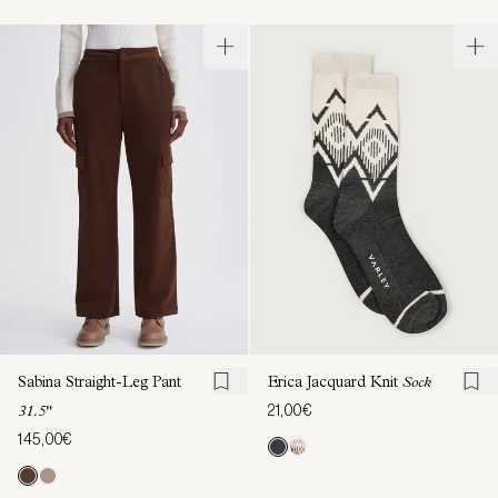
Sabina Straight-Leg Pant
Erica Jacquard Knit
Sock
21,00€
31.5"
145,00€