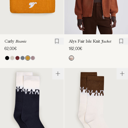
Carly
Beanie
Alys Fair Isle Knit
Jacket
62,00€
182,00€