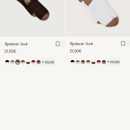
Spencer
Sock
Spencer
Sock
21,00€
21,00€
+ more
+ more