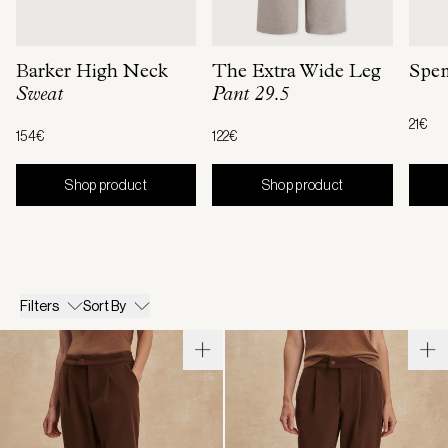
Barker High Neck
The Extra Wide Leg
Spen
Sweat
Pant 29.5
21€
154€
122€
Shop product
Shop product
Filters
Sort By