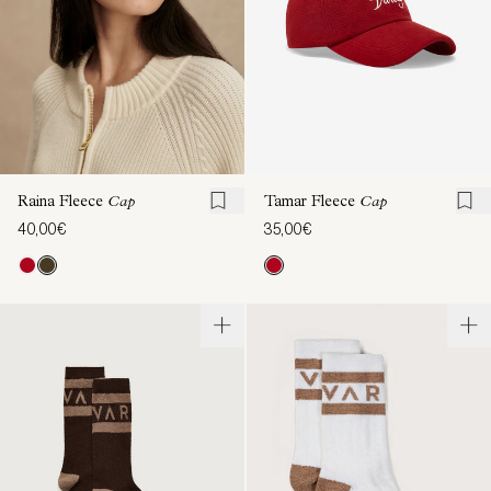
Raina Fleece
Cap
Tamar Fleece
Cap
40,00€
35,00€