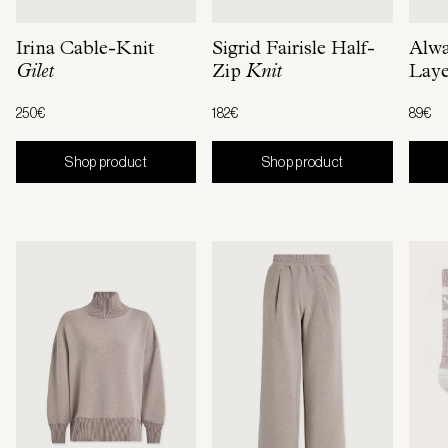
Irina Cable-Knit
Sigrid Fairisle Half-
Alw
Gilet
Zip
Knit
Laye
250€
182€
89€
Shop product
Shop product