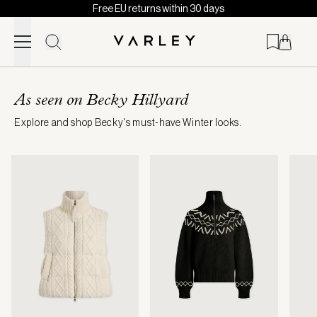
Free EU returns within 30 days
Skip to content
Page
loaded
As seen on Becky Hillyard
Explore and shop Becky's must-have Winter looks.