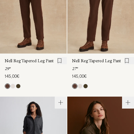
Nell Reg Tapered Leg Pant
Nell Reg Tapered Leg Pant
29"
27"
145,00€
145,00€