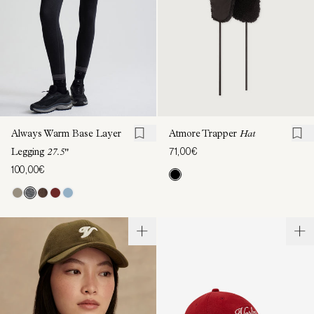
Always Warm Base Layer
Atmore Trapper
Hat
71,00€
Legging
27.5"
100,00€