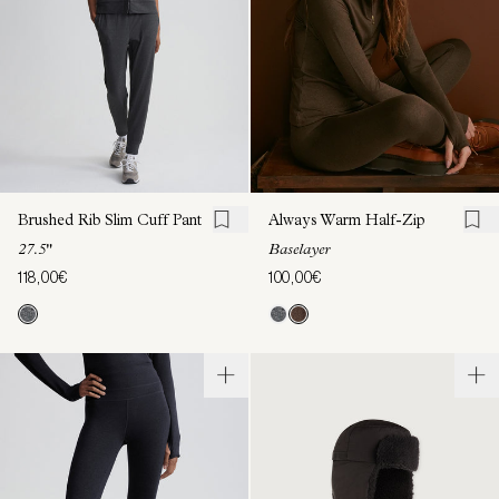
Brushed Rib Slim Cuff Pant
Always Warm Half-Zip
27.5"
Baselayer
118,00€
100,00€