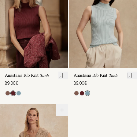
Anastasia Rib Knit
Tank
Anastasia Rib Knit
Tank
89,00€
89,00€