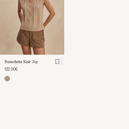
Benedetta Knit
Top
122,00€