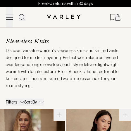
Free EU returns within 30 days
Skip to content
Page
loaded
Sleeveless Knits
Discover versatile women’s sleeveless knits and knitted vests
designed for modern layering. Perfect worn alone or layered
over tees and long sleeve tops, each style delivers lightweight
warmth with tactile texture. From V-neck silhouettes to cable
knit designs, these are refined wardrobe essentials for year-
round styling.
Filters
Sort By