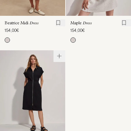
Beatrice Midi
Dress
Maple
Dress
154,00€
154,00€