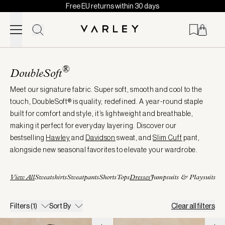
Free EU returns within 30 days
Skip to content
Page
loaded
®
DoubleSoft
Meet our signature fabric. Super soft, smooth and cool to the
touch, DoubleSoft® is quality, redefined. A year-round staple
built for comfort and style, it’s lightweight and breathable,
making it perfect for everyday layering. Discover our
bestselling
Hawley
and
Davidson
sweat, and
Slim
Cuff
pant,
alongside new seasonal favorites to elevate your wardrobe.
View All
Sweatshirts
Sweatpants
Shorts
Tops
Dresses
Jumpsuits & Playsuits
Filters
(1)
Sort By
Clear all filters