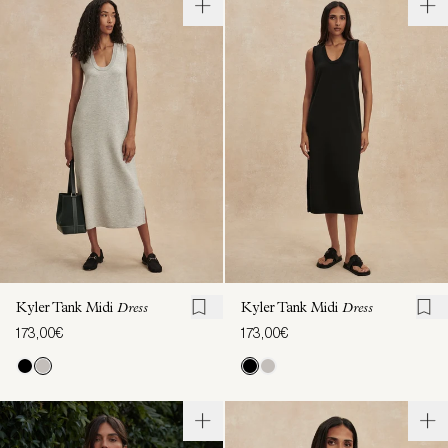
Kyler Tank Midi
Dress
Kyler Tank Midi
Dress
173,00€
173,00€