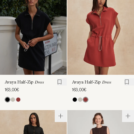
Avaya Half-Zip
Dress
Avaya Half-Zip
Dress
163,00€
163,00€