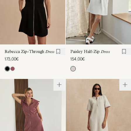
Rebecca Zip-Through
Dress
Paisley Half-Zip
Dress
173,00€
154,00€