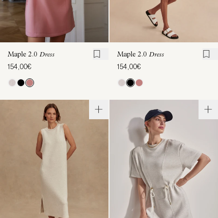
Maple 2.0
Dress
Maple 2.0
Dress
154,00€
154,00€