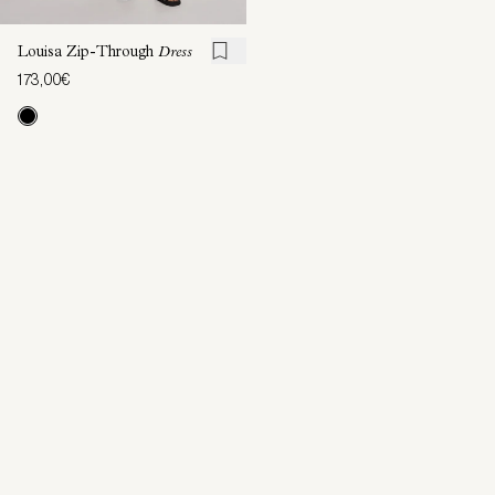
Louisa Zip-Through
Dress
173,00€