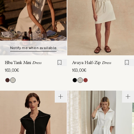
Notify me when available
Elba Tank Mini
Dress
Avaya Half-Zip
Dress
163,00€
163,00€