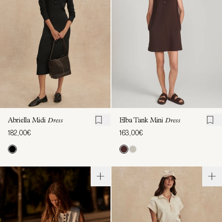
Abriella Midi
Dress
Elba Tank Mini
Dress
182,00€
163,00€