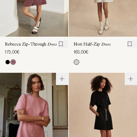
Rebecca Zip-Through
Dress
Nori Half-Zip
Dress
173,00€
163,00€