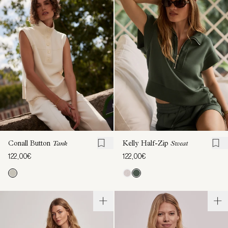
Conall Button
Tank
Kelly Half-Zip
Sweat
122,00€
122,00€