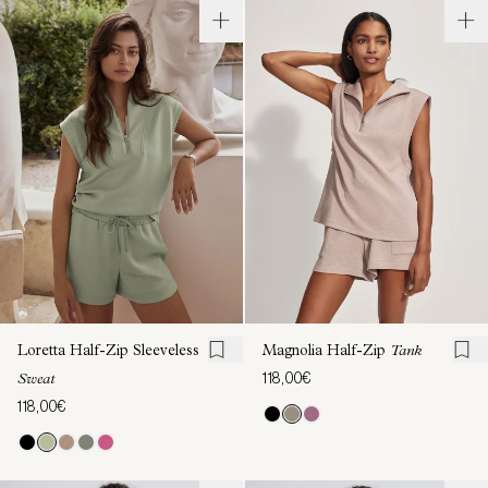
Loretta Half-Zip Sleeveless
Magnolia Half-Zip
Tank
118,00€
Sweat
118,00€