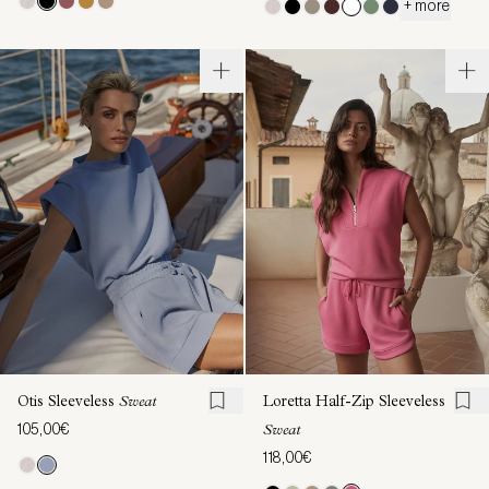
+ more
Otis Sleeveless
Sweat
Loretta Half-Zip Sleeveless
105,00€
Sweat
118,00€