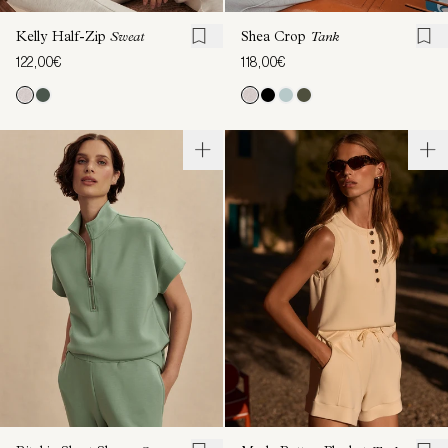
Kelly Half-Zip
Sweat
Shea Crop
Tank
122,00€
118,00€