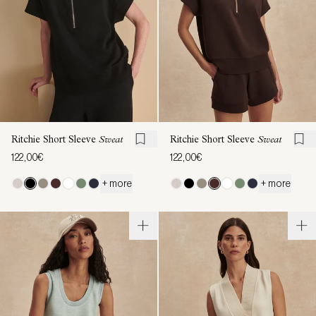
Ritchie Short Sleeve
Sweat
Ritchie Short Sleeve
Sweat
122,00€
122,00€
+ more
+ more