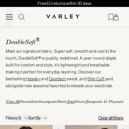
Free EU returns within 30 days
Skip to content
Page
loaded
®
DoubleSoft
Meet our signature fabric. Super soft, smooth and cool to the
touch, DoubleSoft® is quality, redefined. A year-round staple
built for comfort and style, it’s lightweight and breathable,
making it perfect for everyday layering. Discover our
bestselling
Hawley
and
Davidson
sweat, and
Slim
Cuff
pant,
alongside new seasonal favorites to elevate your wardrobe.
View All
Sweatshirts
Sweatpants
Shorts
Tops
Dresses
Jumpsuits & Playsuits
Filters
(1)
Sort By
Clear all filters