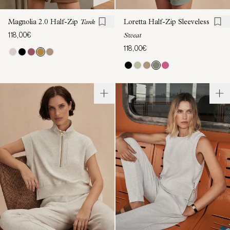
Magnolia 2.0 Half-Zip
Tank
Loretta Half-Zip Sleeveless
118,00€
Sweat
118,00€