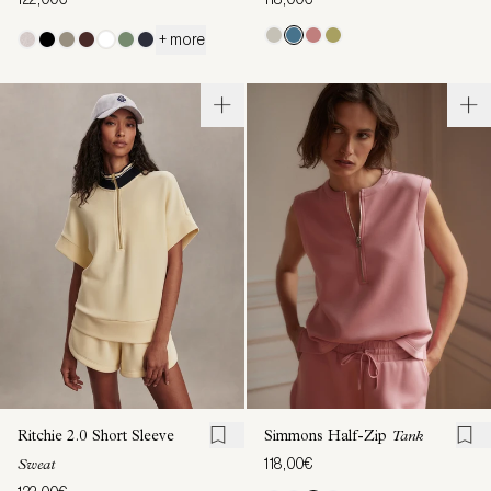
+ more
Ritchie 2.0 Short Sleeve
Simmons Half-Zip
Tank
118,00€
Sweat