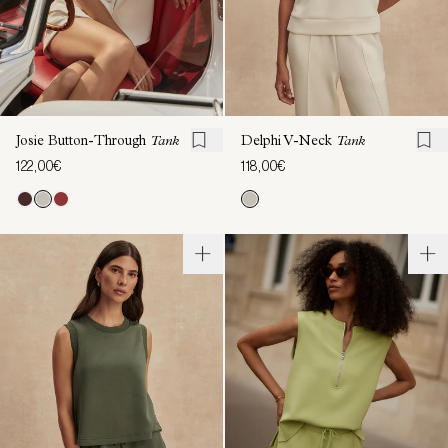
Josie Button-Through
Tank
Delphi V-Neck
Tank
122,00€
118,00€