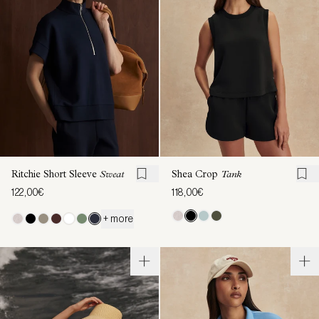
Ritchie Short Sleeve
Sweat
Shea Crop
Tank
122,00€
118,00€
+ more