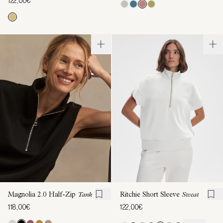
122,00€
Magnolia 2.0 Half-Zip
Tank
Ritchie Short Sleeve
Sweat
118,00€
122,00€