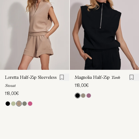
Loretta Half-Zip Sleeveless
Magnolia Half-Zip
Tank
118,00€
Sweat
118,00€