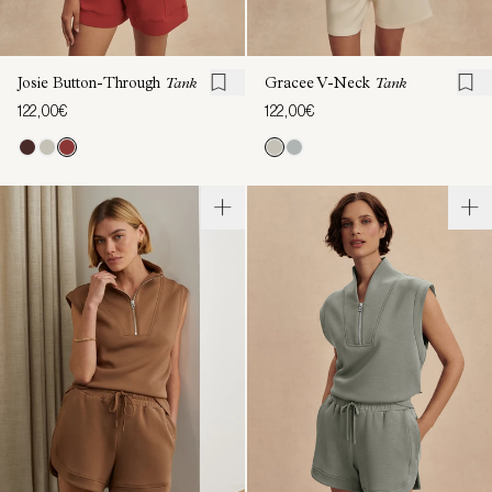
Josie Button-Through
Tank
Gracee V-Neck
Tank
122,00€
122,00€