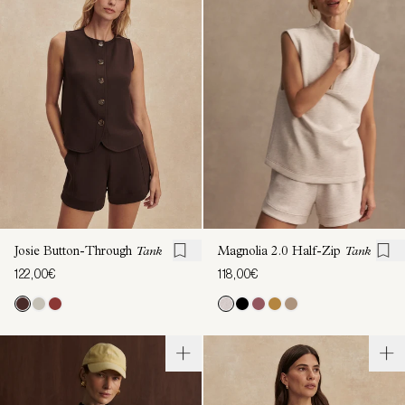
Josie Button-Through
Tank
Magnolia 2.0 Half-Zip
Tank
122,00€
118,00€