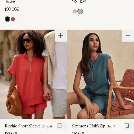
122,00€
Sweat
130,00€
Ritchie Short Sleeve
Sweat
Simmons Half-Zip
Tank
122,00€
118,00€