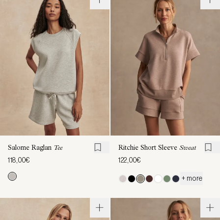
Salome Raglan
Tee
Ritchie Short Sleeve
Sweat
118,00€
122,00€
+ more