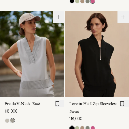
Freida V-Neck
Tank
Loretta Half-Zip Sleeveless
118,00€
Sweat
118,00€