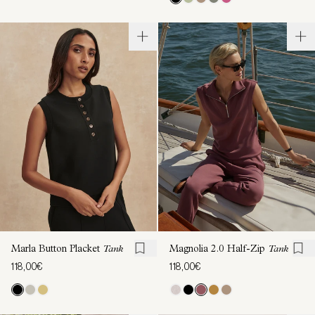
Marla Button Placket
Tank
Magnolia 2.0 Half-Zip
Tank
118,00€
118,00€