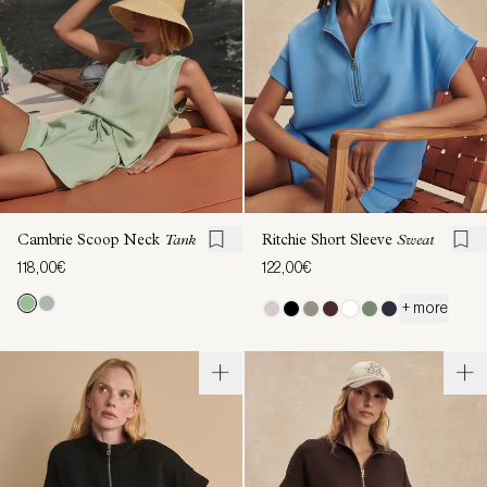
Cambrie Scoop Neck
Tank
Ritchie Short Sleeve
Sweat
118,00€
122,00€
+ more