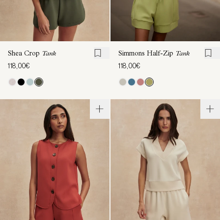
Shea Crop
Tank
Simmons Half-Zip
Tank
118,00€
118,00€