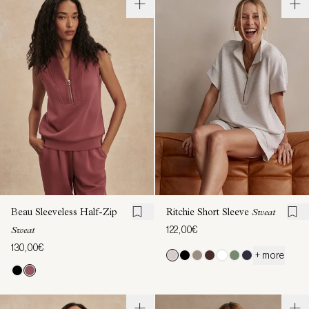
Beau Sleeveless Half-Zip
Ritchie Short Sleeve
Sweat
122,00€
Sweat
130,00€
+ more