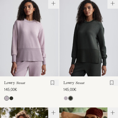
Lowry
Sweat
Lowry
Sweat
145,00€
145,00€