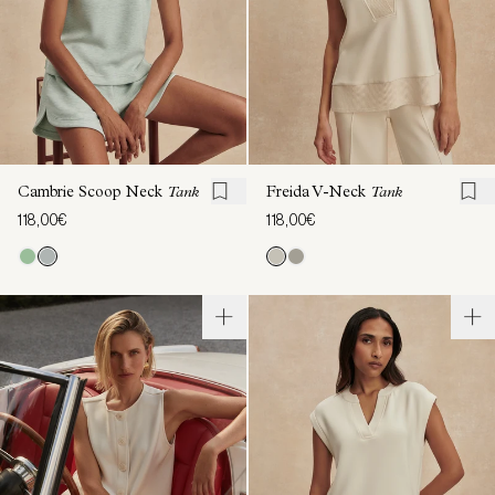
Cambrie Scoop Neck
Tank
Freida V-Neck
Tank
118,00€
118,00€