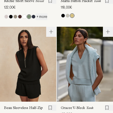
Ritchie Short Sleeve
Sweat
Marla Button Placket
Tank
122,00€
118,00€
+ more
Beau Sleeveless Half-Zip
Gracee V-Neck
Tank