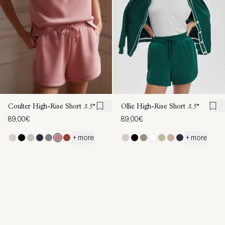
Coulter High-Rise Short
3.5''
Ollie High-Rise Short
3.5''
89,00€
89,00€
+ more
+ more