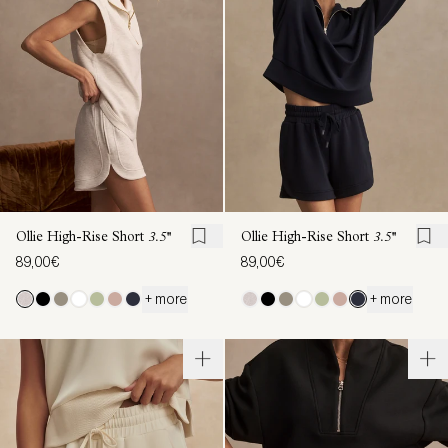
Ollie High-Rise Short
3.5''
Ollie High-Rise Short
3.5''
89,00€
89,00€
+ more
+ more