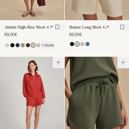
Atrium High-Rise Short
4.5"
Rumer Long Short
6.5"
89,00€
89,00€
+ more