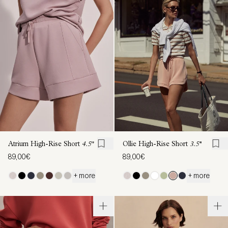
Atrium High-Rise Short
4.5"
Ollie High-Rise Short
3.5''
89,00€
89,00€
+ more
+ more