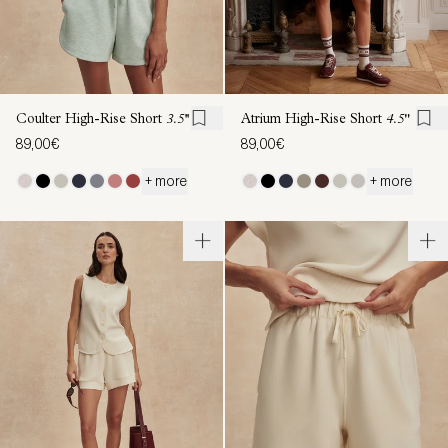
Coulter High-Rise Short
3.5''
Atrium High-Rise Short
4.5"
89,00€
89,00€
+ more
+ more