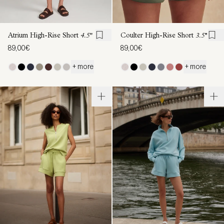
Atrium High-Rise Short
4.5"
Coulter High-Rise Short
3.5''
89,00€
89,00€
+ more
+ more