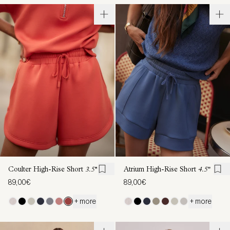
Coulter High-Rise Short
3.5''
Atrium High-Rise Short
4.5"
89,00€
89,00€
+ more
+ more