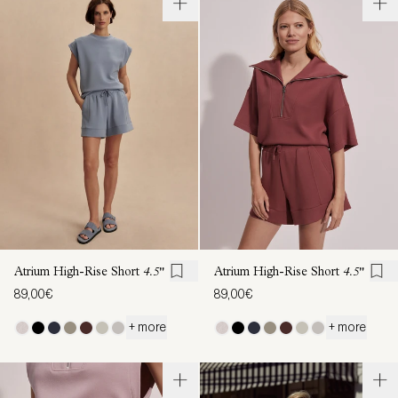
Atrium High-Rise Short
4.5"
Atrium High-Rise Short
4.5"
89,00€
89,00€
+ more
+ more