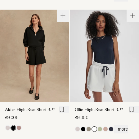
Alder High-Rise Short
5.5"
Ollie High-Rise Short
3.5''
89,00€
89,00€
+ more