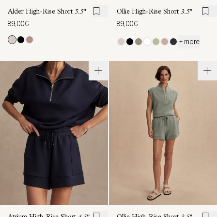
Alder High-Rise Short
5.5"
Ollie High-Rise Short
3.5''
89,00€
89,00€
+ more