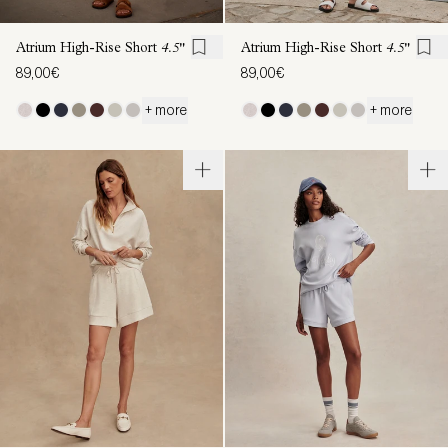
Atrium High-Rise Short
4.5"
Atrium High-Rise Short
4.5"
89,00€
89,00€
+ more
+ more