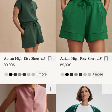
Atrium High-Rise Short
4.5"
Atrium High-Rise Short
4.5"
89,00€
89,00€
+ more
+ more