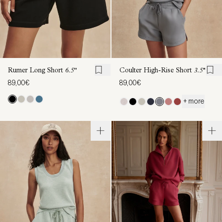
Rumer Long Short
6.5"
Coulter High-Rise Short
3.5''
89,00€
89,00€
+ more