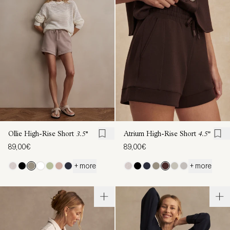
Ollie High-Rise Short
3.5''
Atrium High-Rise Short
4.5"
89,00€
89,00€
+ more
+ more