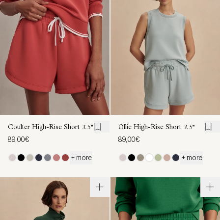
Coulter High-Rise Short
3.5''
Ollie High-Rise Short
3.5''
89,00€
89,00€
+ more
+ more