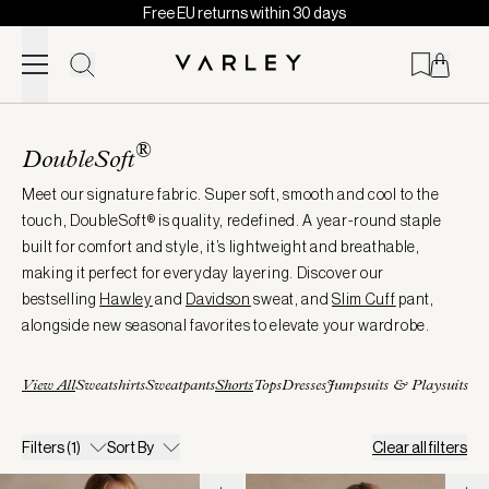
Free EU returns within 30 days
Skip to content
Page
loaded
®
DoubleSoft
Meet our signature fabric. Super soft, smooth and cool to the
touch, DoubleSoft® is quality, redefined. A year-round staple
built for comfort and style, it’s lightweight and breathable,
making it perfect for everyday layering. Discover our
bestselling
Hawley
and
Davidson
sweat, and
Slim
Cuff
pant,
alongside new seasonal favorites to elevate your wardrobe.
View All
Sweatshirts
Sweatpants
Shorts
Tops
Dresses
Jumpsuits & Playsuits
Filters
(1)
Sort By
Clear all filters