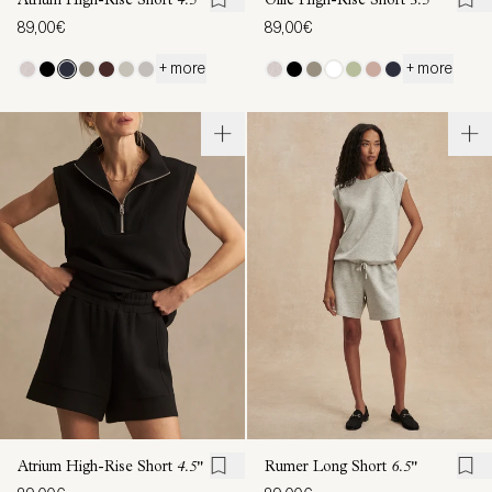
Atrium High-Rise Short
4.5"
Ollie High-Rise Short
3.5''
89,00€
89,00€
+ more
+ more
Atrium High-Rise Short
4.5"
Rumer Long Short
6.5"