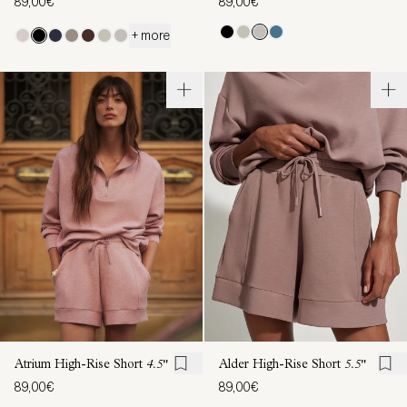
89,00€
89,00€
+ more
Atrium High-Rise Short
4.5"
Alder High-Rise Short
5.5"
89,00€
89,00€