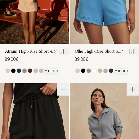
Atrium High-Rise Short
4.5"
Ollie High-Rise Short
3.5''
89,00€
89,00€
+ more
+ more