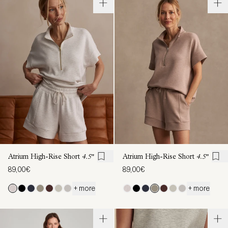
Atrium High-Rise Short
4.5"
Atrium High-Rise Short
4.5"
89,00€
89,00€
+ more
+ more