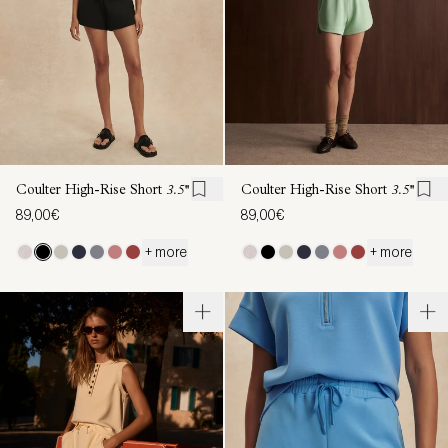
Coulter High-Rise Short
3.5''
Coulter High-Rise Short
3.5''
89,00€
89,00€
+ more
+ more