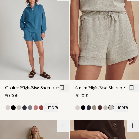
Coulter High-Rise Short
3.5''
Atrium High-Rise Short
4.5"
89,00€
89,00€
+ more
+ more