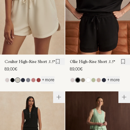
Coulter High-Rise Short
3.5''
Ollie High-Rise Short
3.5''
89,00€
89,00€
+ more
+ more