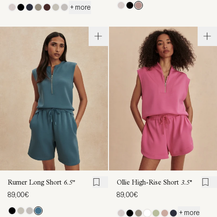
+ more
Rumer Long Short
6.5"
Ollie High-Rise Short
3.5''
89,00€
89,00€
+ more